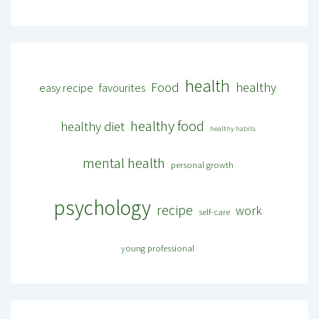
health
Food
healthy
easy recipe
favourites
healthy food
healthy diet
healthy habits
mental health
personal growth
psychology
recipe
work
self-care
young professional