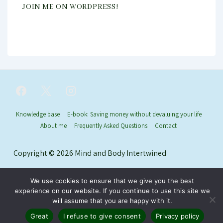
JOIN ME ON WORDPRESS!
Footer
Knowledge base
E-book: Saving money without devaluing your life
About me
Frequently Asked Questions
Contact
Menu
Copyright © 2026
Mind and Body Intertwined
We use cookies to ensure that we give you the best
experience on our website. If you continue to use this site we
will assume that you are happy with it.
Great
I refuse to give consent
Privacy policy