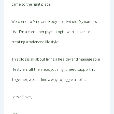
came to the right place.
Welcome to Mind and Body Intertwined! My name is
Lisa. I’m a consumer psychologist with a love for
creating a balanced lifestyle.
This blog is all about living a healthy and manageable
lifestyle in all the areas you might need support in.
Together, we can find a way to juggle all of it.
Lots of love,