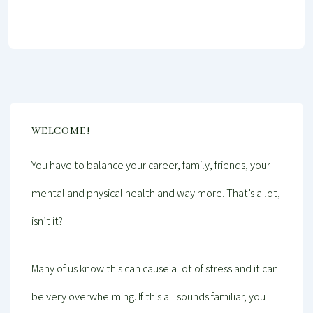
WELCOME!
You have to balance your career, family, friends, your
mental and physical health and way more. That’s a lot,
isn’t it?
Many of us know this can cause a lot of stress and it can
be very overwhelming. If this all sounds familiar, you