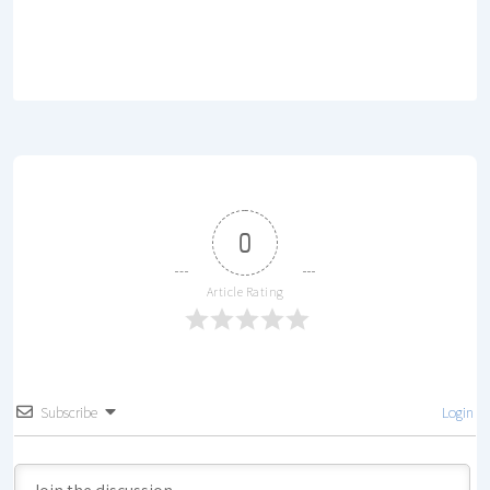
0
Article Rating
Subscribe
Login