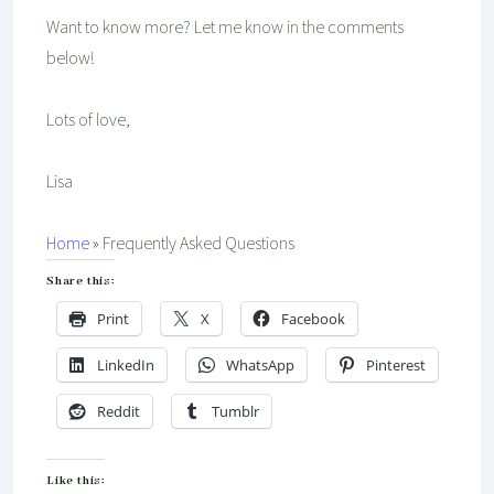
Want to know more? Let me know in the comments
below!
Lots of love,
Lisa
Home
»
Frequently Asked Questions
Share this:
Print
X
Facebook
LinkedIn
WhatsApp
Pinterest
Reddit
Tumblr
Like this: