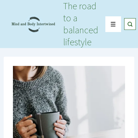
The road
↓
Skip
to a
to
Menu
balanced
Main
Content
lifestyle