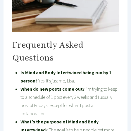
Frequently Asked
Questions
Is Mind and Body Intertwined being run by 1
person?
Yes! It’s just me, Lisa.
When do new posts come out?
I’m trying to keep
to a schedule of 1 post every 2 weeks and I usually
post of Fridays, except for when I post a
collaboration.
What’s the purpose of Mind and Body
Intertwined?
The goal is to help people get more