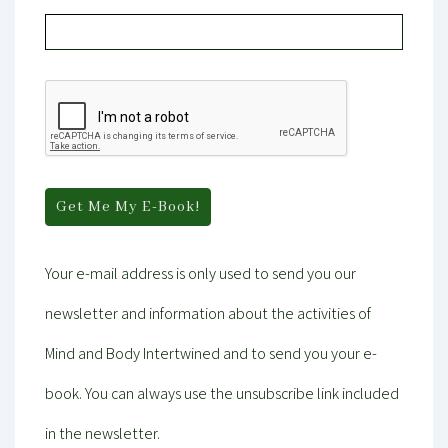
Your e-mail address is only used to send you our
newsletter and information about the activities of
Mind and Body Intertwined and to send you your e-
book. You can always use the unsubscribe link included
in the newsletter.