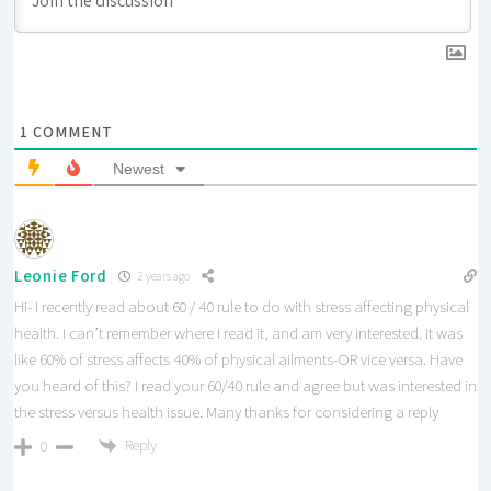
1
COMMENT
Newest
Leonie Ford
2 years ago
Hi- I recently read about 60 / 40 rule to do with stress affecting physical
health. I can’t remember where I read it, and am very interested. It was
like 60% of stress affects 40% of physical ailments-OR vice versa. Have
you heard of this? I read your 60/40 rule and agree but was interested in
the stress versus health issue. Many thanks for considering a reply
Reply
0