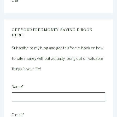
Lisa
GET YOUR FREE MONEY-SAVING E-BOOK
HERE!
Subscribe to my blog and get this free e-book on how
to safe money without actually losing out on valuable
things in your life!
Name*
E-mail*