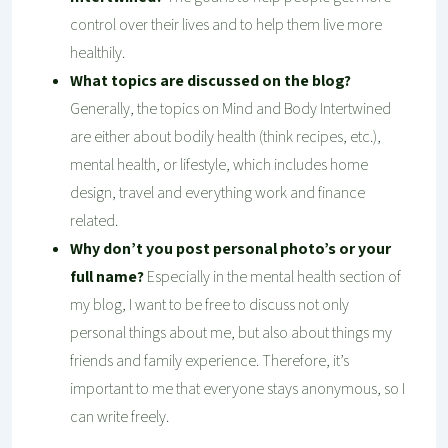
control over their lives and to help them live more
healthily.
What topics are discussed on the blog?
Generally, the topics on Mind and Body Intertwined
are either about bodily health (think recipes, etc.),
mental health, or lifestyle, which includes home
design, travel and everything work and finance
related.
Why don’t you post personal photo’s or your
full name?
Especially in the mental health section of
my blog, I want to be free to discuss not only
personal things about me, but also about things my
friends and family experience. Therefore, it’s
important to me that everyone stays anonymous, so I
can write freely.