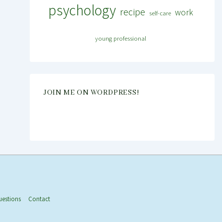
psychology
recipe
work
self-care
young professional
JOIN ME ON WORDPRESS!
uestions
Contact