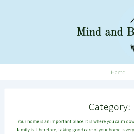
↓
Skip
to
Main
Content
Main
Home
Navigation
Category:
Your home is an important place. It is where you calm down.
family is. Therefore, taking good care of your home is ve