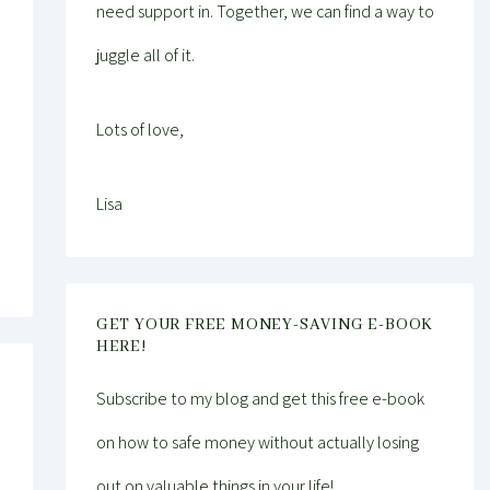
need support in. Together, we can find a way to
juggle all of it.
Lots of love,
Lisa
GET YOUR FREE MONEY-SAVING E-BOOK
HERE!
Subscribe to my blog and get this free e-book
on how to safe money without actually losing
out on valuable things in your life!