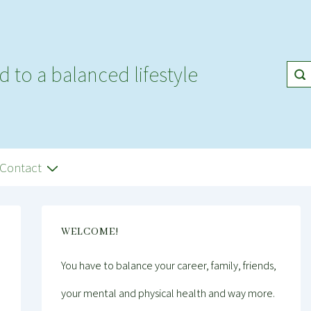
d to a balanced lifestyle
Contact
WELCOME!
You have to balance your career, family, friends,
your mental and physical health and way more.