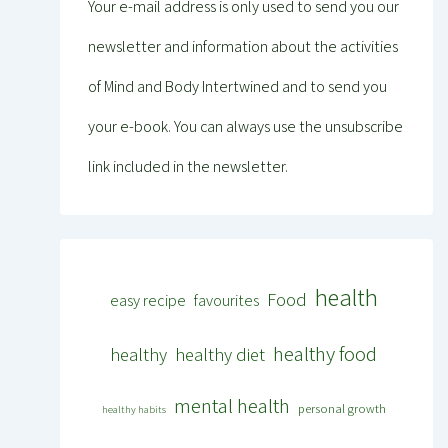
Your e-mail address is only used to send you our
newsletter and information about the activities
of Mind and Body Intertwined and to send you
your e-book. You can always use the unsubscribe
link included in the newsletter.
health
Food
easy recipe
favourites
healthy food
healthy
healthy diet
mental health
personal growth
healthy habits