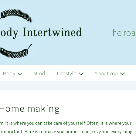
The roa
Body
Mind
Lifestyle
About me
Home making
 It is where you can take care of yourself. Often, it is where your
ry important. Here is to make you home clean, cozy and everything