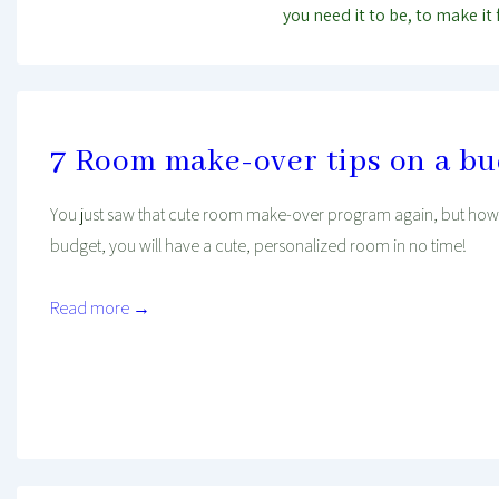
you need it to be, to make it 
7 Room make-over tips on a b
You just saw that cute room make-over program again, but how w
budget, you will have a cute, personalized room in no time!
Read more →
Mind And Body Intertwined
Jan 20, 2020
Tagged With
Budget
Decorating
Finance
House
Lifehacks