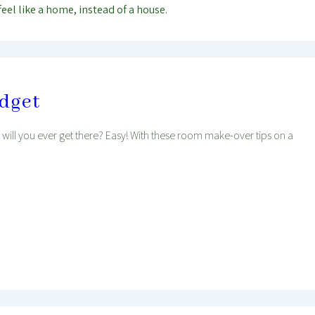
feel like a home, instead of a house.
udget
ill you ever get there? Easy! With these room make-over tips on a