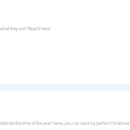
 what they are? Read it here!
elebrate this time of the year? Here, you can read my perfect Christmas!