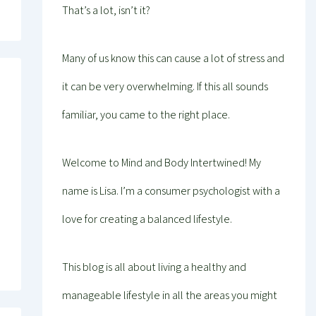
That’s a lot, isn’t it?
Many of us know this can cause a lot of stress and
it can be very overwhelming. If this all sounds
familiar, you came to the right place.
Welcome to Mind and Body Intertwined! My
name is Lisa. I’m a consumer psychologist with a
love for creating a balanced lifestyle.
This blog is all about living a healthy and
manageable lifestyle in all the areas you might