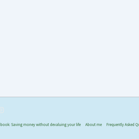
-book: Saving money without devaluing your life
About me
Frequently Asked Q