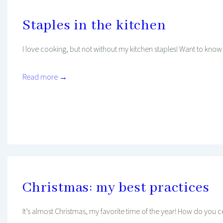
Staples in the kitchen
I love cooking, but not without my kitchen staples! Want to know
Read more →
Mind And Body Intertwined
Jan 16, 2020
Tagged With
Cooking
Favourites
Health
Kitchen
Christmas: my best practices
It’s almost Christmas, my favorite time of the year! How do you c