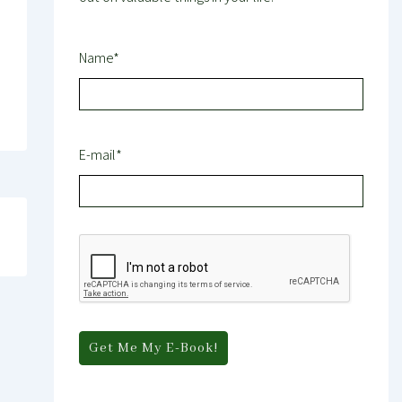
Name*
E-mail*