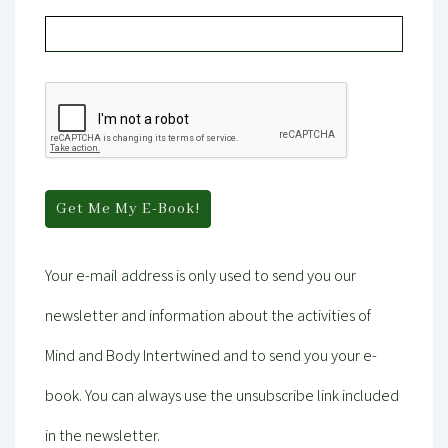
Your e-mail address is only used to send you our
newsletter and information about the activities of
Mind and Body Intertwined and to send you your e-
book. You can always use the unsubscribe link included
in the newsletter.