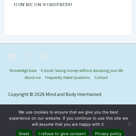
JOIN ME ON WORDPRESS!
Footer
Knowledge base
E-book: Saving money without devaluing your life
About me
Frequently Asked Questions
Contact
Menu
Copyright © 2026
Mind and Body Intertwined
We use cookies to ensure that we give you the best
experience on our website. If you continue to use this site we
will assume that you are happy with it.
Great
I refuse to give consent
Privacy policy