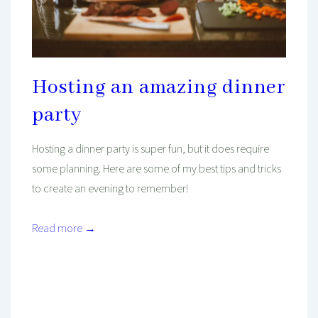
Hosting an amazing dinner
party
Hosting a dinner party is super fun, but it does require
some planning. Here are some of my best tips and tricks
to create an evening to remember!
Read more →
Mind And Body Intertwined
Dec 11, 2020
Tagged With
Budget
Cheap
Decorating
Dinner
Entertainment
Family
Food
Home Decor
Inspiration
Kitchen
Lunch
Party
Seasonal