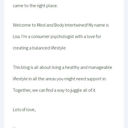
came to the right place.
Welcome to Mind and Body Intertwined! My name is
Lisa. I’m a consumer psychologist with a love for
creating a balanced lifestyle.
This blog is all about living a healthy and manageable
lifestyle in all the areas you might need support in.
Together, we can find a way to juggle all of it.
Lots of love,