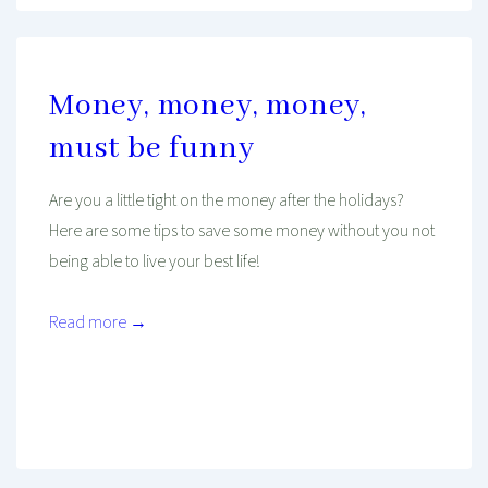
Money, money, money,
must be funny
Are you a little tight on the money after the holidays?
Here are some tips to save some money without you not
being able to live your best life!
Read more →
Mind And Body Intertwined
Jan 9, 2020
Tagged With
Budget
Cheap
Environment
Finance
Income
Job
Learning
Mindset
Money
Performance
Work
Young Professional