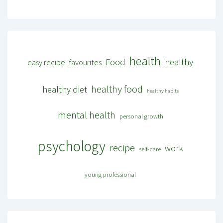
health
Food
healthy
easy recipe
favourites
healthy food
healthy diet
healthy habits
mental health
personal growth
psychology
recipe
work
self-care
young professional