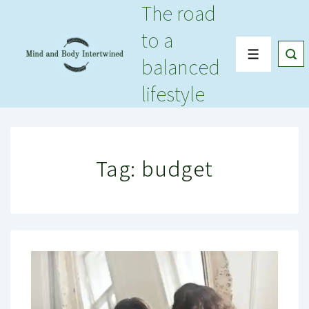
The road
↓
Skip
to a
to
Menu
balanced
Main
Content
lifestyle
Tag:
budget