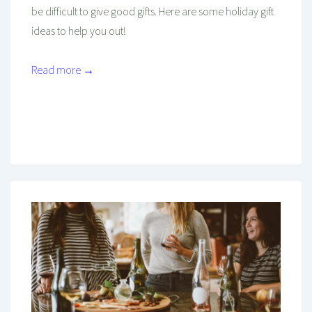
be difficult to give good gifts. Here are some holiday gift
ideas to help you out!
Read more →
Mind And Body Intertwined
Nov 26, 2021
Tagged With
Budget
Cheap
Christmas
Emotion
Family
Friends
Gifting
Holiday
Loved Ones
Men
Seasonal
Shopping
Women