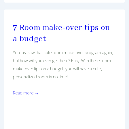
7 Room make-over tips on
a budget
You just saw that cute room make-over program again,
but how will you ever get there? Easy! With these room
make-over tips on a budget, you will have a cute,
personalized room in no time!
Read more →
Mind And Body Intertwined
Jan 20, 2020
Tagged With
Budget
Decorating
Finance
House
Lifehacks