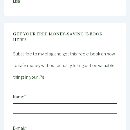
Lisa
GET YOUR FREE MONEY-SAVING E-BOOK
HERE!
Subscribe to my blog and get this free e-book on how
to safe money without actually losing out on valuable
things in your life!
Name*
E-mail*