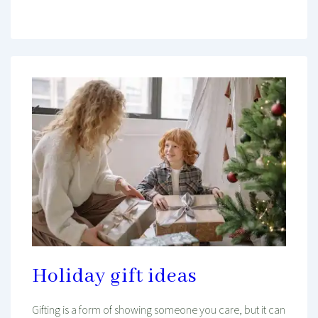
Holiday gift ideas
Gifting is a form of showing someone you care, but it can