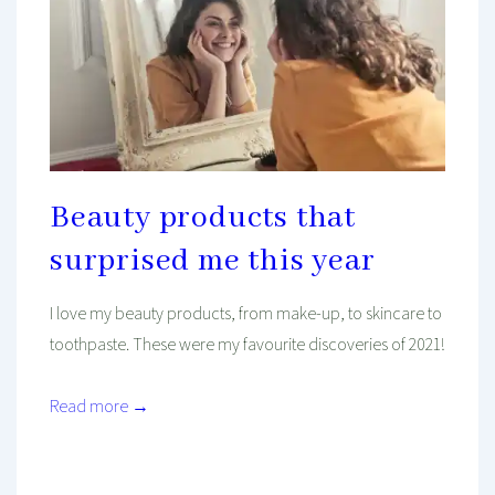
Beauty products that
surprised me this year
I love my beauty products, from make-up, to skincare to
toothpaste. These were my favourite discoveries of 2021!
Read more →
Mind And Body Intertwined
Dec 10, 2021
Tagged With
Budget
Health
Healthy
Hydration
Make-Up
Morning
Review
Routine
Skincare