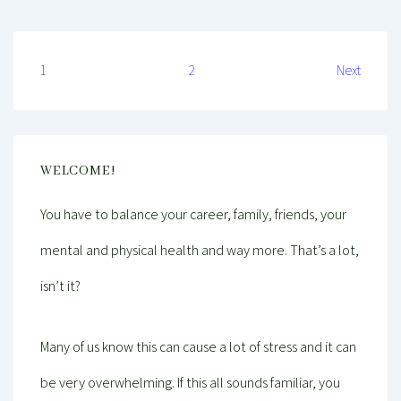
Posts
1
2
Next
pagination
WELCOME!
You have to balance your career, family, friends, your
mental and physical health and way more. That’s a lot,
isn’t it?
Many of us know this can cause a lot of stress and it can
be very overwhelming. If this all sounds familiar, you