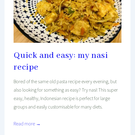
Quick and easy: my nasi
recipe
Bored of the same old pasta recipe every evening, but
also looking for something as easy? Try nasi! This super
easy, healthy, Indonesian recipe is perfect for large
groups and easily customisable for many diets.
Read more →