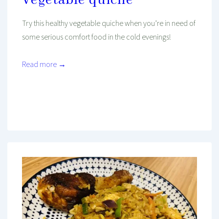
Vegetable quiche
Try this healthy vegetable quiche when you’re in need of
some serious comfort food in the cold evenings!
Read more →
Mind And Body Intertwined
Nov 11, 2022
Tagged With
Asian Recipes
Dinner
Favourites
Healthy
Lunch
Oven Recipe
Recipe
Vegetarian