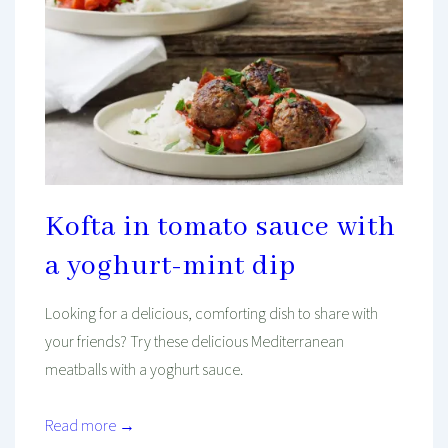
Kofta in tomato sauce with
a yoghurt-mint dip
Looking for a delicious, comforting dish to share with
your friends? Try these delicious Mediterranean
meatballs with a yoghurt sauce.
Read more →