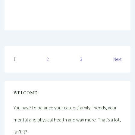
Mind And Body Intertwined
Dec 11, 2020
Tagged With
Budget
Cheap
Decorating
Dinner
Entertainment
Family
Food
Home Decor
Inspiration
Kitchen
Lunch
Party
Seasonal
Posts
1
2
3
Next
pagination
WELCOME!
You have to balance your career, family, friends, your
mental and physical health and way more. That’s a lot,
isn’t it?