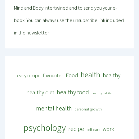
Mind and Body Intertwined and to send you your e-
book. You can always use the unsubscribe link included
in the newsletter.
health
Food
healthy
easy recipe
favourites
healthy food
healthy diet
healthy habits
mental health
personal growth
psychology
recipe
work
self-care