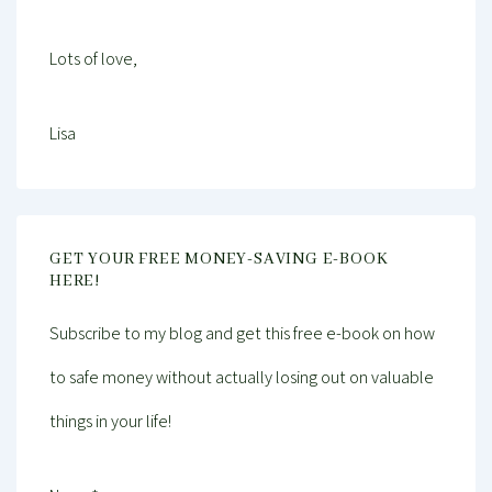
Lots of love,
Lisa
GET YOUR FREE MONEY-SAVING E-BOOK
HERE!
Subscribe to my blog and get this free e-book on how
to safe money without actually losing out on valuable
things in your life!