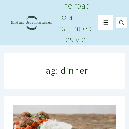
The road
↓
Skip
to a
to
Menu
balanced
Main
Content
lifestyle
Tag:
dinner