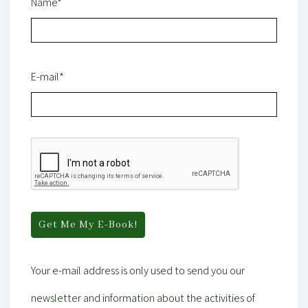
Name*
E-mail*
Your e-mail address is only used to send you our
newsletter and information about the activities of