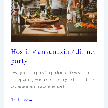
Hosting an amazing dinner
party
Hosting a dinner party is super fun, but it does require
some planning. Here are some of my best tips and tricks
to create an evening to remember!
Read more →