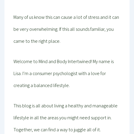
Many of us know this can cause a lot of stress and it can
be very overwhelming. If this all sounds familiar, you
came to the right place.
Welcome to Mind and Body Intertwined! My name is
Lisa. I’m a consumer psychologist with a love for
creating a balanced lifestyle.
This blog is all about living a healthy and manageable
lifestyle in all the areas you might need support in.
Together, we can find a way to juggle all of it.