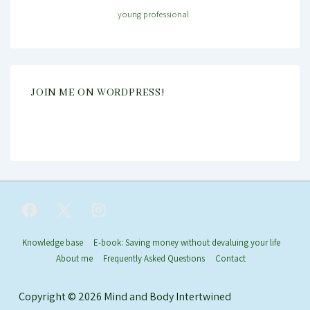
young professional
JOIN ME ON WORDPRESS!
Footer
Knowledge base
E-book: Saving money without devaluing your life
About me
Frequently Asked Questions
Contact
Menu
Copyright © 2026
Mind and Body Intertwined