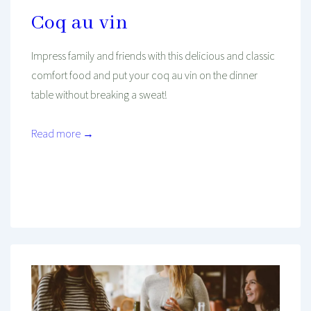
Coq au vin
Impress family and friends with this delicious and classic
comfort food and put your coq au vin on the dinner
table without breaking a sweat!
Read more →
Mind And Body Intertwined
Feb 5, 2021
Tagged With
Cooking
Diet
Dieting
Dinner
Easy Recipe
Fall
Food
Health
Healthy Diet
Healthy Food
Kitchen
Mediterranean Food
Recipe
Seasonal
Winter