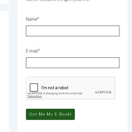
Name*
E-mail*