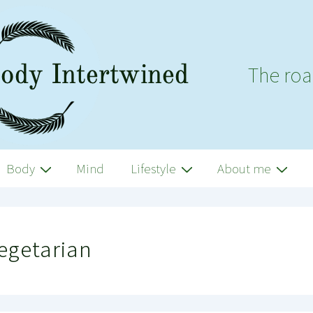
The roa
Body
Mind
Lifestyle
About me
egetarian