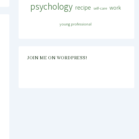
psychology
recipe
work
self-care
young professional
JOIN ME ON WORDPRESS!