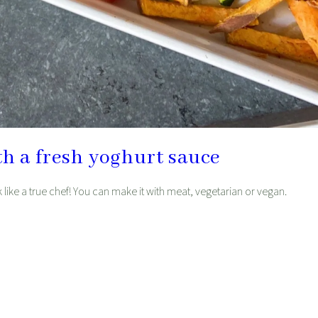
th a fresh yoghurt sauce
ok like a true chef! You can make it with meat, vegetarian or vegan.