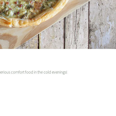
erious comfort food in the cold evenings!