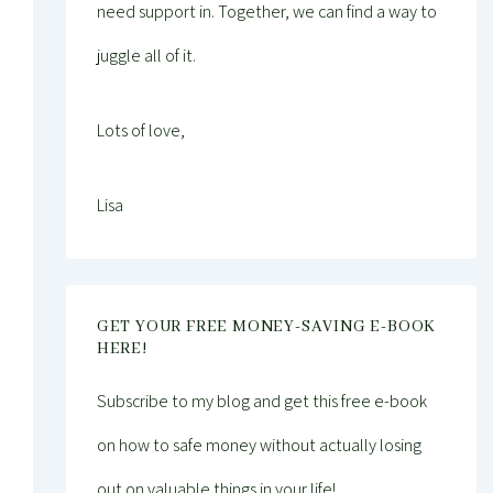
need support in. Together, we can find a way to
juggle all of it.
Lots of love,
Lisa
GET YOUR FREE MONEY-SAVING E-BOOK
HERE!
Subscribe to my blog and get this free e-book
on how to safe money without actually losing
out on valuable things in your life!