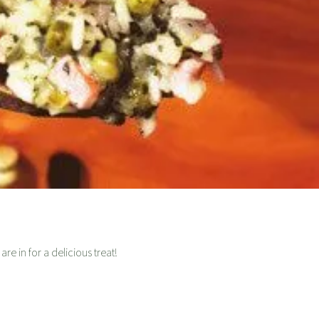
re in for a delicious treat!