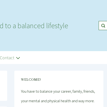
d to a balanced lifestyle
Contact
WELCOME!
You have to balance your career, family, friends,
your mental and physical health and way more.