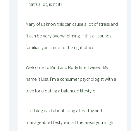
That’s a lot, isn’t it?
Many of us know this can cause a lot of stress and
it can be very overwhelming. If this all sounds
familiar, you came to the right place.
Welcome to Mind and Body Intertwined! My
name is Lisa. I’m a consumer psychologist with a
love for creating a balanced lifestyle.
This blog is all about living a healthy and
manageable lifestyle in all the areas you might