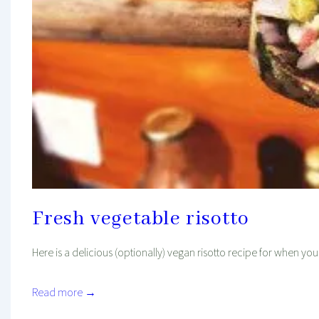
Fresh vegetable risotto
Here is a delicious (optionally) vegan risotto recipe for when you a
Read more →