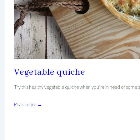
Vegetable quiche
Try this healthy vegetable quiche when you’re in need of some s
Read more →
Mind And Body Intertwined
Nov 11, 2022
Tagged With
Asian Recipes
Dinner
Favourites
Healthy
Lunch
Oven Recipe
Recipe
Vegetarian