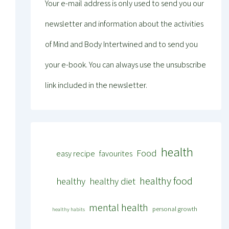
Your e-mail address is only used to send you our
newsletter and information about the activities
of Mind and Body Intertwined and to send you
your e-book. You can always use the unsubscribe
link included in the newsletter.
health
Food
easy recipe
favourites
healthy food
healthy
healthy diet
mental health
personal growth
healthy habits