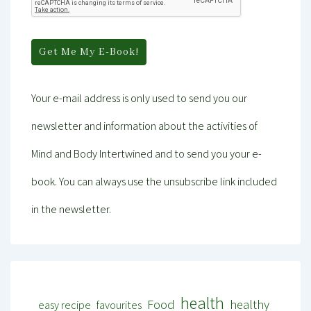
Your e-mail address is only used to send you our
newsletter and information about the activities of
Mind and Body Intertwined and to send you your e-
book. You can always use the unsubscribe link included
in the newsletter.
health
Food
healthy
easy recipe
favourites