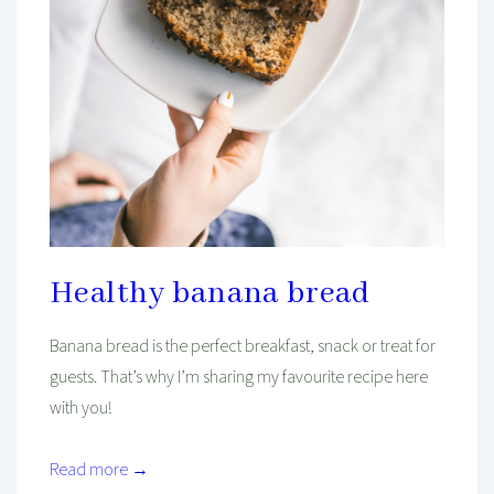
Healthy banana bread
Banana bread is the perfect breakfast, snack or treat for
guests. That’s why I’m sharing my favourite recipe here
with you!
Read more →