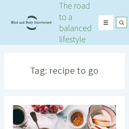
The road
↓
Skip
to a
to
Menu
balanced
Main
Content
lifestyle
Tag:
recipe to go