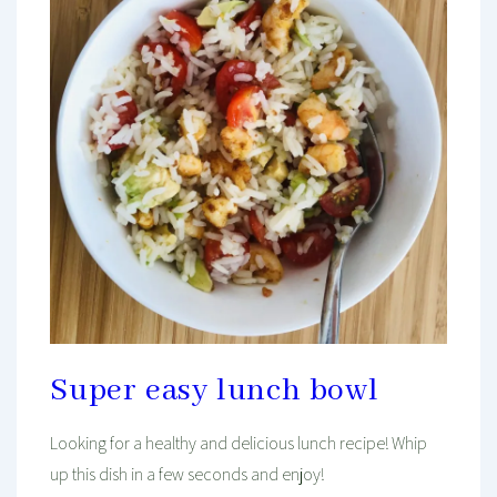
Super easy lunch bowl
Looking for a healthy and delicious lunch recipe! Whip
up this dish in a few seconds and enjoy!