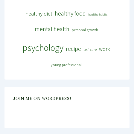
healthy food
healthy diet
healthy habits
mental health
personal growth
psychology
recipe
work
self-care
young professional
JOIN ME ON WORDPRESS!