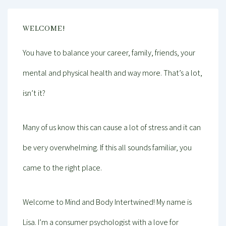
WELCOME!
You have to balance your career, family, friends, your
mental and physical health and way more. That’s a lot,
isn’t it?
Many of us know this can cause a lot of stress and it can
be very overwhelming. If this all sounds familiar, you
came to the right place.
Welcome to Mind and Body Intertwined! My name is
Lisa. I’m a consumer psychologist with a love for