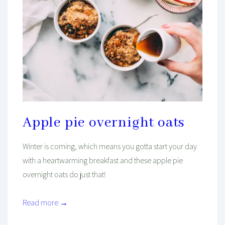
Apple pie overnight oats
Winter is coming, which means you gotta start your day
with a heartwarming breakfast and these apple pie
overnight oats do just that!
Read more →