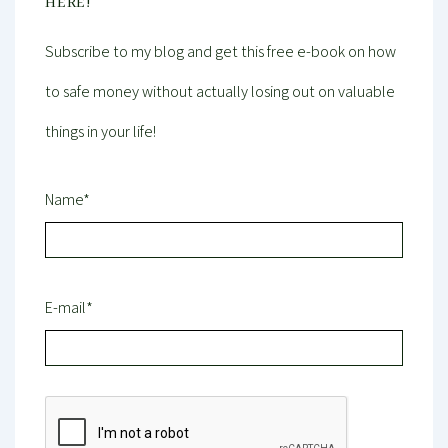
HERE!
Subscribe to my blog and get this free e-book on how
to safe money without actually losing out on valuable
things in your life!
Name*
E-mail*