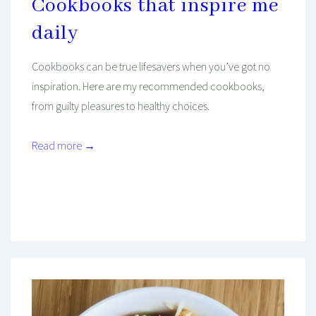
Cookbooks that inspire me
daily
Cookbooks can be true lifesavers when you’ve got no
inspiration. Here are my recommended cookbooks,
from guilty pleasures to healthy choices.
Read more →
Mind And Body Intertwined
May 14, 2021
Tagged With
Asian Recipes
Breakfast
Cooking
Food
Healthy Food
Kitchen
Mediterranean Food
One Person Cooking
Oven Recipe
Recipe
Recipe To Go
Weight Loss