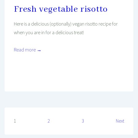
Fresh vegetable risotto
Here is a delicious (optionally) vegan risotto recipe for
when you are in for a delicious treat!
Read more →
Mind And Body Intertwined
May 15, 2020
Tagged With
Dinner
Easy Recipe
Healthy Diet
Healthy Food
Lunch
Mediterranean Food
Recipe
Recipe To Go
Vegan
Vegetarian
Posts
1
2
3
Next
pagination