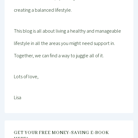
creating a balanced lifestyle.
This blog is all about living a healthy and manageable
lifestyle in all the areas you might need support in.
Together, we can find a way to juggle all of it.
Lots of love,
Lisa
GET YOUR FREE MONEY-SAVING E-BOOK