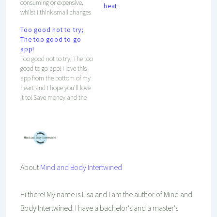
consuming or expensive,
heat
whilst I think small changes
can make the world a better
Too good not to try;
place already! Check out
The too good to go
these easy steps to get on
app!
track and to save the planet!
Too good not to try; The too
good to go app! I love this
app from the bottom of my
heart and I hope you'll love
it to! Save money and the
environment!
About
Mind and Body Intertwined
Hi there! My name is Lisa and I am the author of Mind and
Body Intertwined. I have a bachelor's and a master's