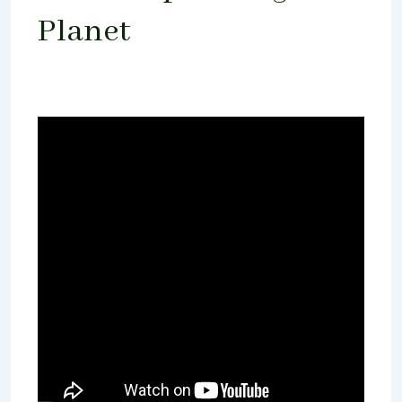
Planet