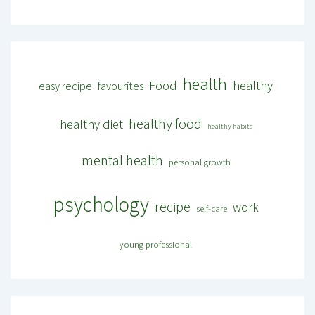
health
Food
healthy
easy recipe
favourites
healthy food
healthy diet
healthy habits
mental health
personal growth
psychology
recipe
work
self-care
young professional