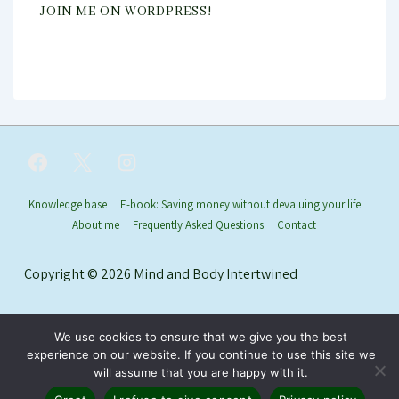
JOIN ME ON WORDPRESS!
Footer
Knowledge base
E-book: Saving money without devaluing your life
About me
Frequently Asked Questions
Contact
Menu
Copyright © 2026
Mind and Body Intertwined
We use cookies to ensure that we give you the best
experience on our website. If you continue to use this site we
will assume that you are happy with it.