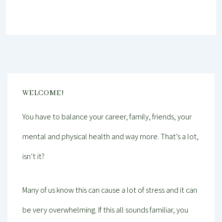
WELCOME!
You have to balance your career, family, friends, your
mental and physical health and way more. That’s a lot,
isn’t it?
Many of us know this can cause a lot of stress and it can
be very overwhelming. If this all sounds familiar, you