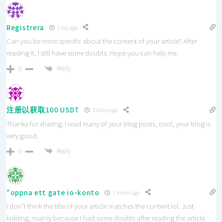
Registrera
1 day ago
Can you be more specific about the content of your article? After
reading it, I still have some doubts. Hope you can help me.
Reply
0
注册以获取100 USDT
24 days ago
Thanks for sharing. I read many of your blog posts, cool, your blog is
very good.
Reply
0
"oppna ett gate io-konto
1 month ago
I don’t think the title of your article matches the content lol. Just
kidding, mainly because I had some doubts after reading the article.