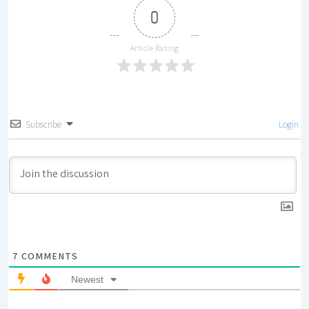
0
Article Rating
Subscribe
Login
7
COMMENTS
Newest