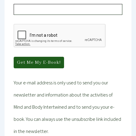
Your e-mail address is only used to send you our
newsletter and information about the activities of
Mind and Body Intertwined and to send you your e-
book. You can always use the unsubscribe link included
in the newsletter.