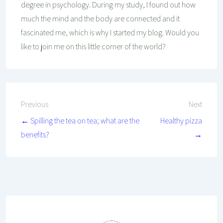
degree in psychology. During my study, I found out how
much the mind and the body are connected and it
fascinated me, which is why I started my blog. Would you
like to join me on this little corner of the world?
Post
Previous
Next
← Spilling the tea on tea; what are the
Healthy pizza
navigation
benefits?
→