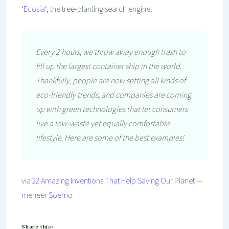
‘
Ecosia
‘, the tree-planting search engine!
Every 2 hours, we throw away enough trash to
fill up the largest container ship in the world.
Thankfully, people are now setting all kinds of
eco-friendly trends, and companies are coming
up with green technologies that let consumers
live a low-waste yet equally comfortable
lifestyle. Here are some of the best examples!
via
22 Amazing Inventions That Help Saving Our Planet —
meneer Soemo
Share this: