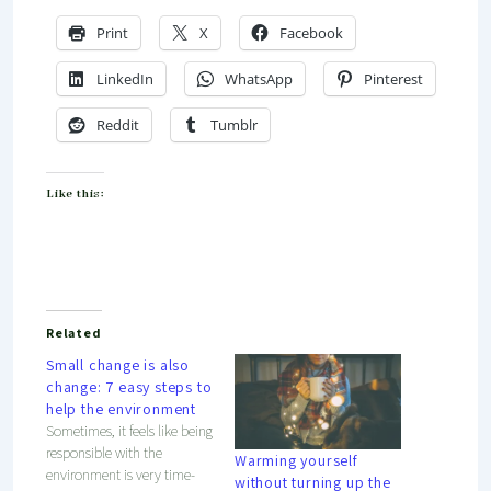
Print
X
Facebook
LinkedIn
WhatsApp
Pinterest
Reddit
Tumblr
Like this:
Related
Small change is also
change: 7 easy steps to
help the environment
Sometimes, it feels like being
responsible with the
Warming yourself
environment is very time-
without turning up the