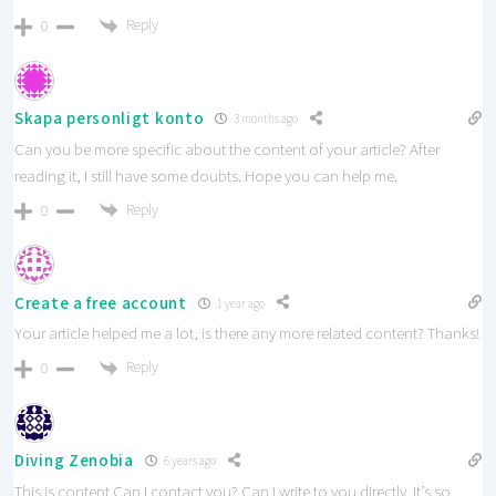
Reply
0
Skapa personligt konto
3 months ago
Can you be more specific about the content of your article? After
reading it, I still have some doubts. Hope you can help me.
Reply
0
Create a free account
1 year ago
Your article helped me a lot, is there any more related content? Thanks!
Reply
0
Diving Zenobia
6 years ago
This is content Can I contact you? Can I write to you directly. It’s so