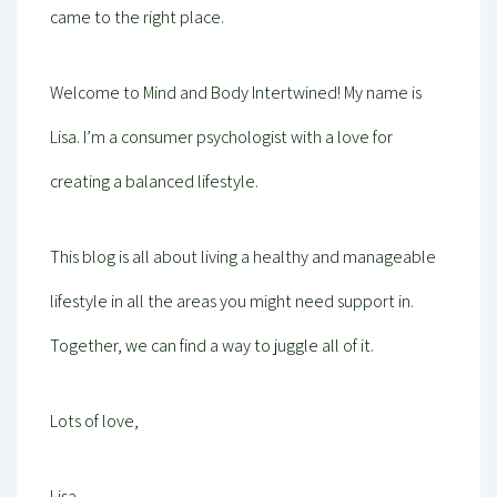
came to the right place.
Welcome to Mind and Body Intertwined! My name is
Lisa. I’m a consumer psychologist with a love for
creating a balanced lifestyle.
This blog is all about living a healthy and manageable
lifestyle in all the areas you might need support in.
Together, we can find a way to juggle all of it.
Lots of love,
Lisa