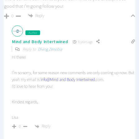
good that i’m going follow you!
Reply
0
Author
Mind and Body Intertwined
6 years ago
Reply to
Diving Zenobia
Hi there!
I’m so sorry, for some reason new comments are only coming up now. But
yeah my email is
info
@Mind and Body Intertwined
.com.
I’d love to hear from you!
Kindest regards,
Lisa
Reply
0