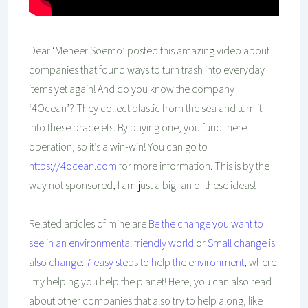
Dear ‘Meneer Soemo’ posted this amazing video about
companies that found ways to turn trash into everyday
items yet again! And do you know the company
‘4Ocean’? They collect plastic from the sea and turn it
into these bracelets. By buying one, you fund there
operation, so it’s a win-win! You can go to
https://4ocean.com
for more information. This is by the
way not sponsored, I am just a big fan of these ideas!
Related articles of mine are
Be the change you want to
see in an environmental friendly world
or
Small change is
also change: 7 easy steps to help the environment
, where
I try helping you help the planet! Here, you can also read
about other companies that also try to help along, like