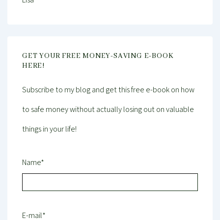
GET YOUR FREE MONEY-SAVING E-BOOK
HERE!
Subscribe to my blog and get this free e-book on how
to safe money without actually losing out on valuable
things in your life!
Name*
E-mail*