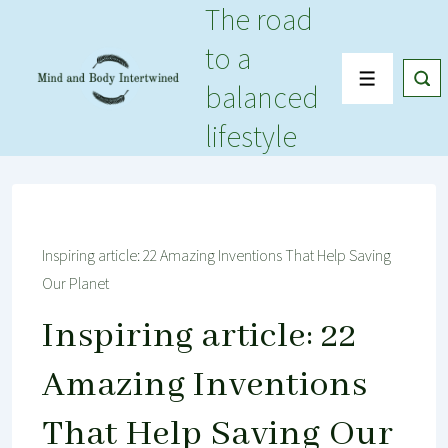
The road
↓
Skip
to a
to
Menu
balanced
Main
Content
lifestyle
Inspiring article: 22 Amazing Inventions That Help Saving
Our Planet
Inspiring article: 22
Amazing Inventions
That Help Saving Our