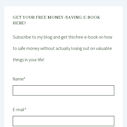
GET YOUR FREE MONEY-SAVING E-BOOK
HERE!
Subscribe to my blog and get this free e-book on how
to safe money without actually losing out on valuable
things in your life!
Name*
E-mail*