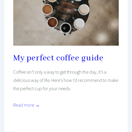
My perfect coffee guide
Coffee isn’t only a way to get through the day, it’s a
delicious way of life. Here’s how I’d recommend to make
the perfect cup for your needs.
Read more →
Mind And Body Intertwined
Jan 27, 2023
Tagged With
Coffee
Drinks
Food
Health
Healthy Diet
Healthy Living
Recipe