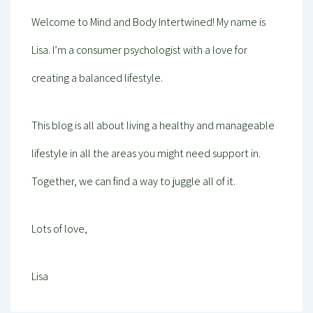
Welcome to Mind and Body Intertwined! My name is
Lisa. I’m a consumer psychologist with a love for
creating a balanced lifestyle.
This blog is all about living a healthy and manageable
lifestyle in all the areas you might need support in.
Together, we can find a way to juggle all of it.
Lots of love,
Lisa