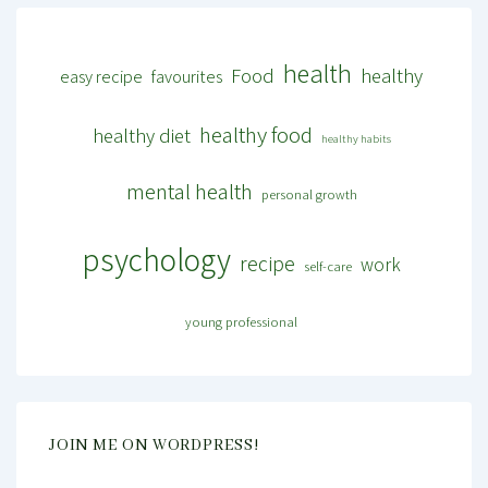
health
Food
healthy
easy recipe
favourites
healthy food
healthy diet
healthy habits
mental health
personal growth
psychology
recipe
work
self-care
young professional
JOIN ME ON WORDPRESS!