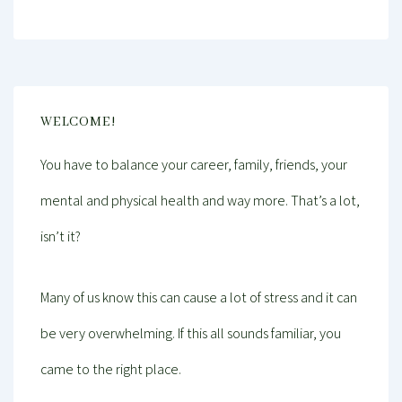
WELCOME!
You have to balance your career, family, friends, your
mental and physical health and way more. That’s a lot,
isn’t it?
Many of us know this can cause a lot of stress and it can
be very overwhelming. If this all sounds familiar, you
came to the right place.