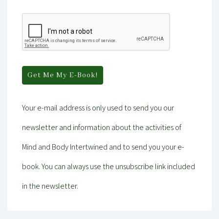
Your e-mail address is only used to send you our
newsletter and information about the activities of
Mind and Body Intertwined and to send you your e-
book. You can always use the unsubscribe link included
in the newsletter.