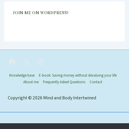
JOIN ME ON WORDPRESS!
Footer
Knowledge base
E-book: Saving money without devaluing your life
About me
Frequently Asked Questions
Contact
Menu
Copyright © 2026
Mind and Body Intertwined