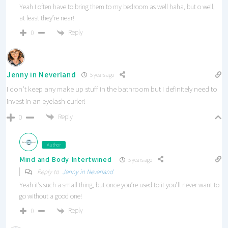
Yeah I often have to bring them to my bedroom as well haha, but o well,
at least they’re near!
Reply
0
Jenny in Neverland
5 years ago
I don’t keep any make up stuff in the bathroom but I definitely need to
invest in an eyelash curler!
Reply
0
Author
Mind and Body Intertwined
5 years ago
Reply to
Jenny in Neverland
Yeah it’s such a small thing, but once you’re used to it you’ll never want to
go without a good one!
Reply
0