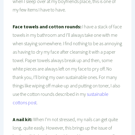
when I sleep over at my boyfriends place, this is one of
my few items I have to have.
Face towels and cotton rounds:
I have a stack of face
towels in my bathroom and I’ll always take one with me
when staying somewhere. I find nothing to be as annoying
as having to dry my face after cleansing it with a paper
towel. Paper towels always break up and then, some
white pieces are always left on my face to pry off. No
thank you, I’ll bring my own sustainable ones. For many
things like wiping off make-up and putting on toner, I also
use the cotton rounds described in my
sustainable
cottons post
.
A nail kit:
When I’m not stressed, my nails can get quite
long, quite easily. However, this brings up the issue of