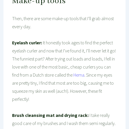
Make-up tools
Then, there are some make-up tools that I’ll grab almost
every day.
Eyelash curler:
It honestly took ages to find the perfect
eyelash curler and now that I’ve found it, I’ll never let it go!
The funniest part? After trying out loads and loads, I fell in
love with one of the most basic, cheap curlers you can
find from a Dutch store called the
Hema
. Since my eyes
are pretty tiny, I find that most are too big, causing me to
squeeze my skin as well (auch!). However, these fit
perfectly!
Brush cleansing mat and drying rack:
I take really
good care of my brushes and I wash them semi regularly.