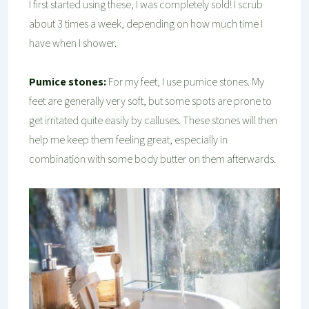
I first started using these, I was completely sold! I scrub
about 3 times a week, depending on how much time I
have when I shower.
Pumice stones:
For my feet, I use pumice stones. My
feet are generally very soft, but some spots are prone to
get irritated quite easily by calluses. These stones will then
help me keep them feeling great, especially in
combination with some body butter on them afterwards.