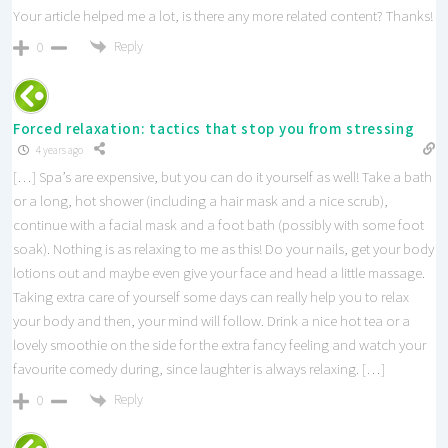
Your article helped me a lot, is there any more related content? Thanks!
Reply
0
Forced relaxation: tactics that stop you from stressing
4 years ago
[…] Spa’s are expensive, but you can do it yourself as well! Take a bath
or a long, hot shower (including a hair mask and a nice scrub),
continue with a facial mask and a foot bath (possibly with some foot
soak). Nothing is as relaxing to me as this! Do your nails, get your body
lotions out and maybe even give your face and head a little massage.
Taking extra care of yourself some days can really help you to relax
your body and then, your mind will follow. Drink a nice hot tea or a
lovely smoothie on the side for the extra fancy feeling and watch your
favourite comedy during, since laughter is always relaxing. […]
Reply
0