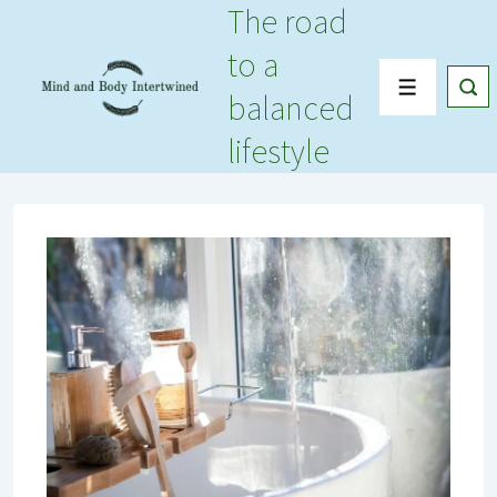
The road
↓
Skip
to a
to
Menu
balanced
Main
Content
lifestyle