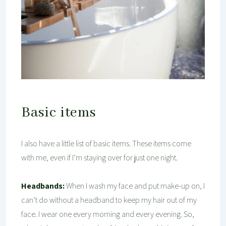
Basic items
I also have a little list of basic items. These items come
with me, even if I’m staying over for just one night.
Headbands:
When I wash my face and put make-up on, I
can’t do without a headband to keep my hair out of my
face. I wear one every morning and every evening. So,