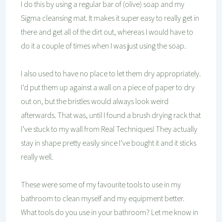
I do this by using a regular bar of (olive) soap and my
Sigma cleansing mat. It makes it super easy to really get in
there and get all of the dirt out, whereas I would have to
do it a couple of times when I was just using the soap.
I also used to have no place to let them dry appropriately.
I’d put them up against a wall on a piece of paper to dry
out on, but the bristles would always look weird
afterwards. That was, until I found a brush drying rack that
I’ve stuck to my wall from Real Techniques! They actually
stay in shape pretty easily since I’ve bought it and it sticks
really well.
These were some of my favourite tools to use in my
bathroom to clean myself and my equipment better.
What tools do you use in your bathroom? Let me know in