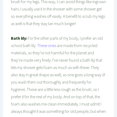
brush for my legs. This way, I can avoid things like ingrown
hairs. I usually use it in the shower with some shower gel
so everything washes off easily. A benefit to scrub my legs
as well is that they stay tan much longer!
Bath lily:
For the other parts of my body, I prefer an old
school bath lily.
These ones
are made from recycled
materials, so they’re not harmful for the planet and
they’re made very finely. I’ve never found a bath lily that
lets my shower gels foam as much as with these. They
also stay in great shape as well, so one goes a long way (if
you wash them out thoroughly and frequently for
hygiene). These are a little less rough as the brush, so I
prefer it for the rest of my body. And on top of that, the
foam also washes me clean immediately. I must admit I
always thought it was something for old people, but when