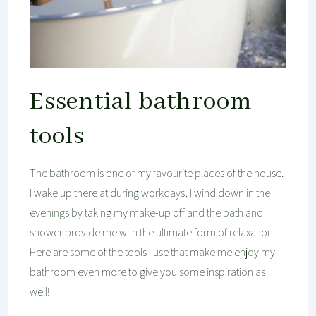
Essential bathroom
tools
The bathroom is one of my favourite places of the house.
I wake up there at during workdays, I wind down in the
evenings by taking my make-up off and the bath and
shower provide me with the ultimate form of relaxation.
Here are some of the tools I use that make me enjoy my
bathroom even more to give you some inspiration as
well!