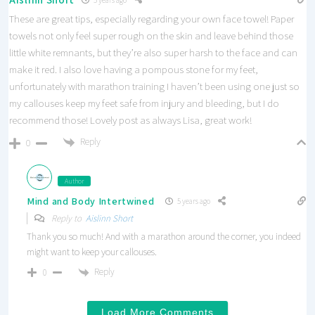
These are great tips, especially regarding your own face towel! Paper
towels not only feel super rough on the skin and leave behind those
little white remnants, but they’re also super harsh to the face and can
make it red. I also love having a pompous stone for my feet,
unfortunately with marathon training I haven’t been using one just so
my callouses keep my feet safe from injury and bleeding, but I do
recommend those! Lovely post as always Lisa, great work!
Reply
0
Author
Mind and Body Intertwined
5 years ago
Reply to
Aislinn Short
Thank you so much! And with a marathon around the corner, you indeed
might want to keep your callouses.
Reply
0
Load More Comments