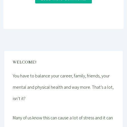
WELCOME!
You have to balance your career, family, friends, your
mental and physical health and way more. That’s a lot,
isn’t it?
Many of us know this can cause a lot of stress and it can