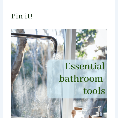
Pin it!