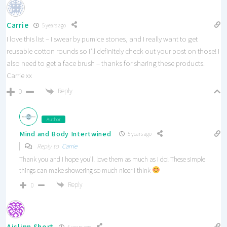
Carrie
5 years ago
I love this list – I swear by pumice stones, and I really want to get
reusable cotton rounds so I’ll definitely check out your post on those! I
also need to get a face brush – thanks for sharing these products.
Carrie xx
Reply
0
Author
Mind and Body Intertwined
5 years ago
Reply to
Carrie
Thank you and I hope you’ll love them as much as I do! These simple
things can make showering so much nicer I think
Reply
0
Aislinn Short
5 years ago