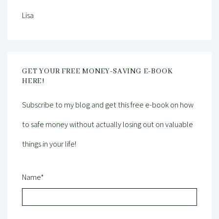
Lisa
GET YOUR FREE MONEY-SAVING E-BOOK
HERE!
Subscribe to my blog and get this free e-book on how
to safe money without actually losing out on valuable
things in your life!
Name*