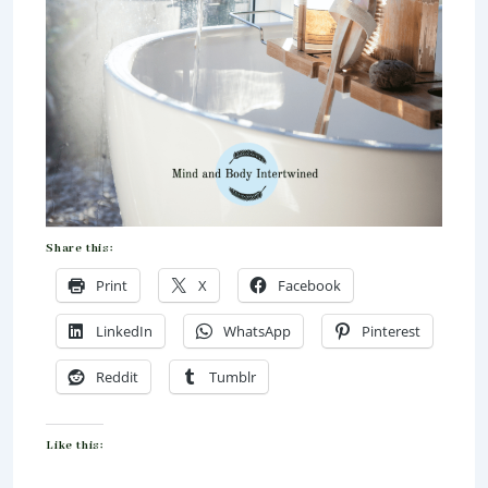
Share this:
Print
X
Facebook
LinkedIn
WhatsApp
Pinterest
Reddit
Tumblr
Like this: