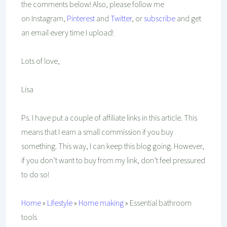
the comments below! Also, please follow me
on Instagram,
Pinterest
and
Twitter
, or
subscribe
and get
an email every time I upload!
Lots of love,
Lisa
Ps. I have put a couple of affiliate links in this article. This
means that I earn a small commission if you buy
something. This way, I can keep this blog going. However,
if you don’t want to buy from my link, don’t feel pressured
to do so!
Home
»
Lifestyle
»
Home making
»
Essential bathroom
tools