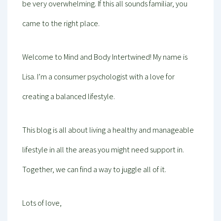
be very overwhelming. If this all sounds familiar, you
came to the right place.
Welcome to Mind and Body Intertwined! My name is
Lisa. I’m a consumer psychologist with a love for
creating a balanced lifestyle.
This blog is all about living a healthy and manageable
lifestyle in all the areas you might need support in.
Together, we can find a way to juggle all of it.
Lots of love,