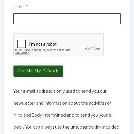
E-mail*
Your e-mail address is only used to send you our
newsletter and information about the activities of
Mind and Body Intertwined and to send you your e-
book. You can always use the unsubscribe link included