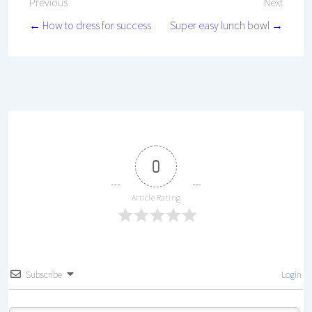
Post
Previous
Next
← How to dress for success
Super easy lunch bowl →
navigation
0
Article Rating
Subscribe
Login