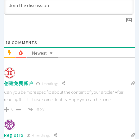
18
COMMENTS
Newest
创建免费账户
1 month ago
Can you be more specific about the content of your article? After
reading it, I still have some doubts. Hope you can help me.
Reply
0
Registro
4 months ago