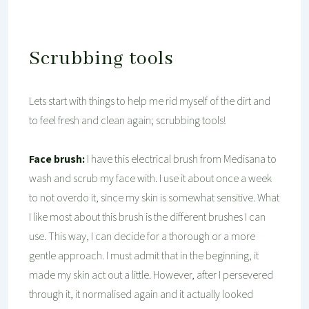
Scrubbing tools
Lets start with things to help me rid myself of the dirt and
to feel fresh and clean again; scrubbing tools!
Face brush:
I have this electrical brush from Medisana to
wash and scrub my face with. I use it about once a week
to not overdo it, since my skin is somewhat sensitive. What
I like most about this brush is the different brushes I can
use. This way, I can decide for a thorough or a more
gentle approach. I must admit that in the beginning, it
made my skin act out a little. However, after I persevered
through it, it normalised again and it actually looked