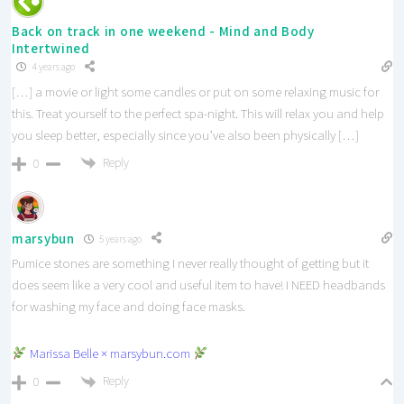
Back on track in one weekend - Mind and Body
Intertwined
4 years ago
[…] a movie or light some candles or put on some relaxing music for
this. Treat yourself to the perfect spa-night. This will relax you and help
you sleep better, especially since you’ve also been physically […]
Reply
0
marsybun
5 years ago
Pumice stones are something I never really thought of getting but it
does seem like a very cool and useful item to have! I NEED headbands
for washing my face and doing face masks.
Marissa Belle × marsybun.com
Reply
0