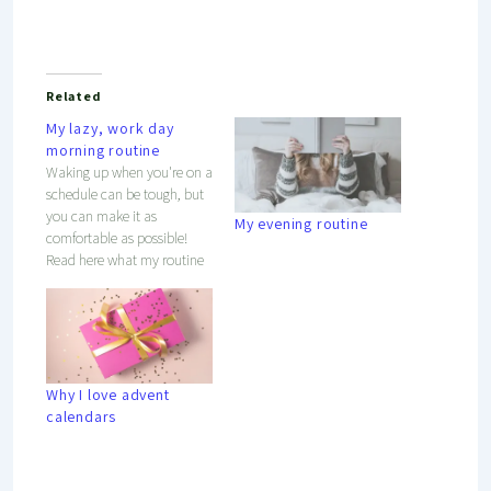
Related
My lazy, work day
morning routine
Waking up when you're on a
schedule can be tough, but
you can make it as
My evening routine
comfortable as possible!
Read here what my routine
is to wake up slowly, but
steadily.
Why I love advent
calendars