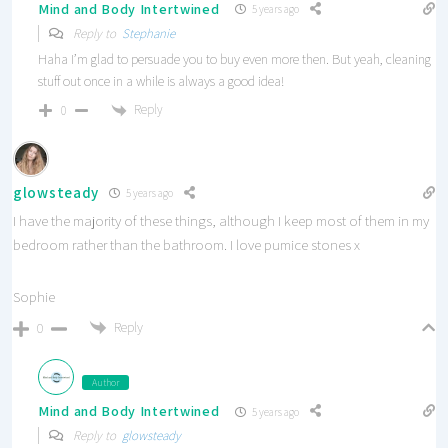
Mind and Body Intertwined
5 years ago
Reply to
Stephanie
Haha I’m glad to persuade you to buy even more then. But yeah, cleaning
stuff out once in a while is always a good idea!
Reply
0
glowsteady
5 years ago
I have the majority of these things, although I keep most of them in my
bedroom rather than the bathroom. I love pumice stones x
Sophie
Reply
0
Author
Mind and Body Intertwined
5 years ago
Reply to
glowsteady