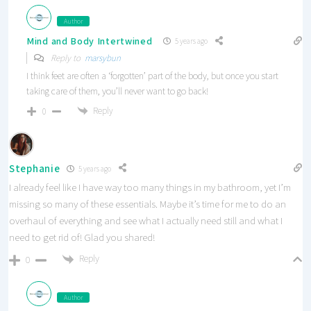
Author
Mind and Body Intertwined
5 years ago
Reply to
marsybun
I think feet are often a ‘forgotten’ part of the body, but once you start
taking care of them, you’ll never want to go back!
Reply
0
Stephanie
5 years ago
I already feel like I have way too many things in my bathroom, yet I’m
missing so many of these essentials. Maybe it’s time for me to do an
overhaul of everything and see what I actually need still and what I
need to get rid of! Glad you shared!
Reply
0
Author