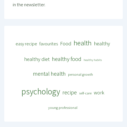
in the newsletter.
health
Food
healthy
easy recipe
favourites
healthy food
healthy diet
healthy habits
mental health
personal growth
psychology
recipe
work
self-care
young professional