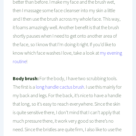
better than before. I make my face and the brush wet,
then I massage some face cleanser into my skin a little
and I then use the brush across my whole face. This way,
it foams amazingly well. Another benefit is that the brush
shortly pauses when I need to get onto another area of
the face, so I know that I’m doing it right. If you’d like to
know which face washes I love, take a look at
my evening
routine
!
Body brush:
For the body, I have two scrubbing tools.
The first is a
long handle cactus brush
. I use this mainly for
my back and legs. For the back, it’s nice to have a handle
that long, so it’s easy to reach everywhere. Since the skin
is quite sensitive there, I don’t mind that I can’t apply that
much pressure there, it work very good so there’s no
need. Since the bristles are quite firm, I also like to use the