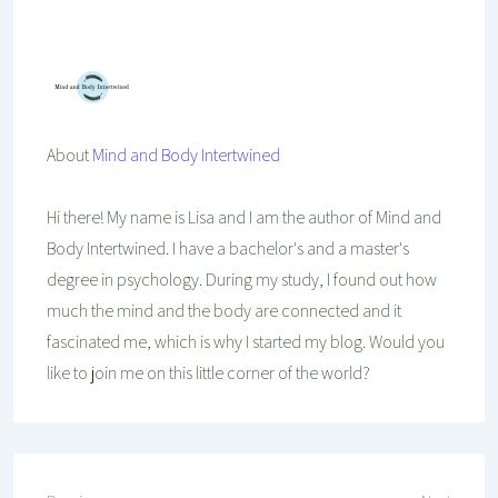
Mind And Body Intertwined
Sep 18, 2020
18 Comments
Tagged With
Beauty
Make-Up
Relaxing
Self-Care
Skincare
Wellness
About
Mind and Body Intertwined
Hi there! My name is Lisa and I am the author of Mind and
Body Intertwined. I have a bachelor's and a master's
degree in psychology. During my study, I found out how
much the mind and the body are connected and it
fascinated me, which is why I started my blog. Would you
like to join me on this little corner of the world?