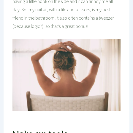
having a little hook on the side and it can annoy me all
day. So, my nail kit, with a file and scissors, is my best
friend in the bathroom. It also often contains a tweezer
(because logic?), so that’s a great bonus!