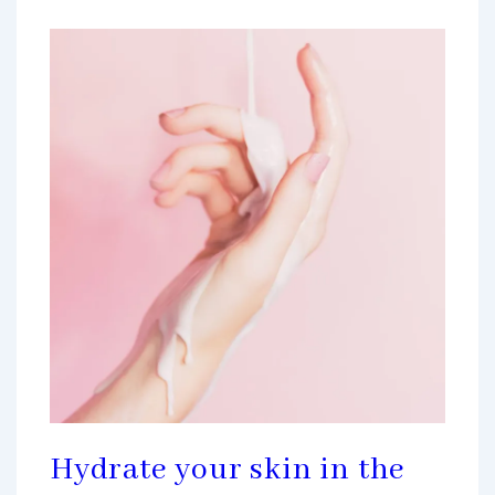
Hydrate your skin in the