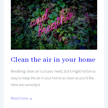
Clean the air in your home
Breathing clean air is a basic need, but it might not be so
easy to keep the air in your home as clean as you’d like.
Here are some tips!
Read more →