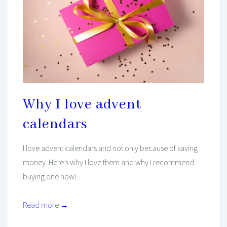
Why I love advent
calendars
I love advent calendars and not only because of saving
money. Here’s why I love them and why I recommend
buying one now!
Read more →