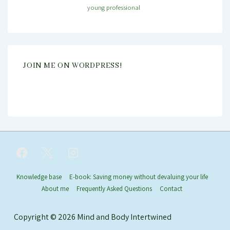
young professional
JOIN ME ON WORDPRESS!
Footer
Knowledge base
E-book: Saving money without devaluing your life
About me
Frequently Asked Questions
Contact
Menu
Copyright © 2026
Mind and Body Intertwined