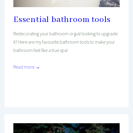
Essential bathroom tools
Redecorating your bathroom or just looking to upgrade
it? Here are my favourite bathroom tools to make your
bathroom feel like a true spa!
Read more →
Mind And Body Intertwined
Sep 18, 2020
Tagged With
Beauty
Make-Up
Relaxing
Self-Care
Skincare
Wellness