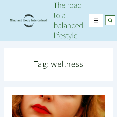
The road
↓
Skip
to a
to
Menu
balanced
Main
Content
lifestyle
Tag:
wellness