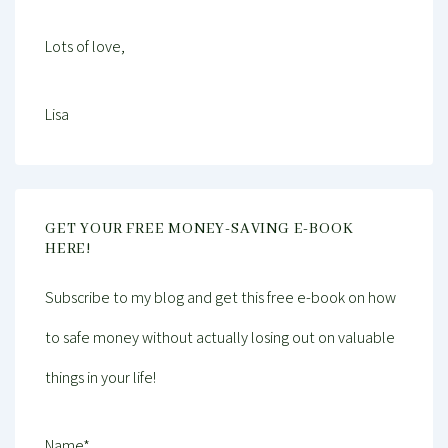
Lots of love,
Lisa
GET YOUR FREE MONEY-SAVING E-BOOK
HERE!
Subscribe to my blog and get this free e-book on how
to safe money without actually losing out on valuable
things in your life!
Name*