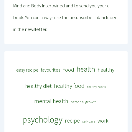
Mind and Body Intertwined and to send you your e-
book. You can always use the unsubscribe link included
in the newsletter.
health
Food
healthy
easy recipe
favourites
healthy food
healthy diet
healthy habits
mental health
personal growth
psychology
recipe
work
self-care