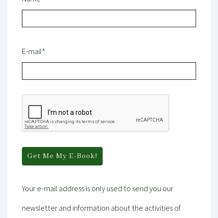
E-mail*
Your e-mail address is only used to send you our
newsletter and information about the activities of