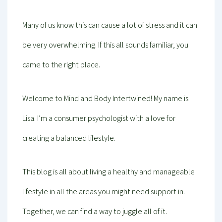
Many of us know this can cause a lot of stress and it can
be very overwhelming. If this all sounds familiar, you
came to the right place.
Welcome to Mind and Body Intertwined! My name is
Lisa. I’m a consumer psychologist with a love for
creating a balanced lifestyle.
This blog is all about living a healthy and manageable
lifestyle in all the areas you might need support in.
Together, we can find a way to juggle all of it.