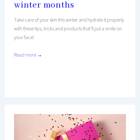
winter months
Take care of your skin this winter and hydrate it properly
with these tips, tricks and products that’ll put a smile on
your face!
Read more →
Mind And Body Intertwined
Dec 4, 2020
Tagged With
Beauty
December
Healthy Habits
Holiday
Hydration
Review
Self-Care
Skincare
Wellness
Winter