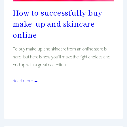
How to successfully buy
make-up and skincare
online
To buy make-up and skincare from an online store is
hard, but here is how you’ll make the right choices and
end up with a great collection!
Read more →
Mind And Body Intertwined
Mar 5, 2021
Tagged With
Beauty
Cruelty-Free
Make-Up
Review
Shopping
Skincare
Wellness