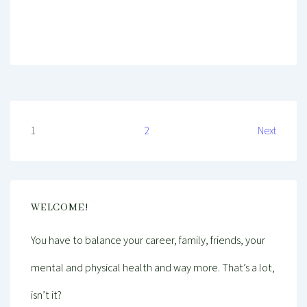
Mind And Body Intertwined
May 1, 2020
Tagged With
Cleaning
Environment
Health
Healthy
Healthy Living
Plants
Self-Care
Wellness
Posts
1
2
Next
pagination
WELCOME!
You have to balance your career, family, friends, your
mental and physical health and way more. That’s a lot,
isn’t it?