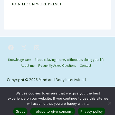
JOIN ME ON WORDPRESS!
Footer
Knowledge base
E-book: Saving money without devaluing your life
About me
Frequently Asked Questions
Contact
Menu
Copyright © 2026
Mind and Body Intertwined
We use cookies to ensure that we give you the best
experience on our website. If you continue to use this site we
will assume that you are happy with it.
Great
I refuse to give consent
Privacy policy