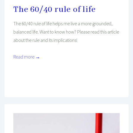
The 60/40 rule of life
The 60/40 rule of life helps me live a more grounded,
balanced life. Want to know how? Please read this article
about the rule and its implications!
Read more →
Mind And Body Intertwined
Aug 13, 2019
Tagged With
Balance
Communication
Health
Mindset
Philosophy
Psychology
Work
Work-Life Balance