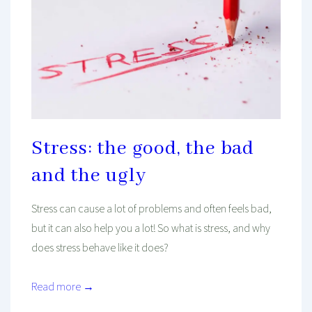
Stress: the good, the bad
and the ugly
Stress can cause a lot of problems and often feels bad,
but it can also help you a lot! So what is stress, and why
does stress behave like it does?
Read more →