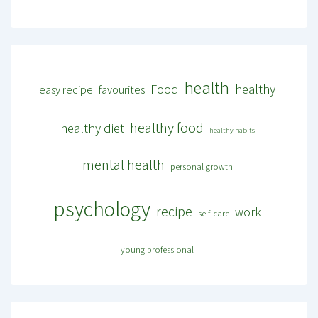
health
Food
healthy
easy recipe
favourites
healthy food
healthy diet
healthy habits
mental health
personal growth
psychology
recipe
work
self-care
young professional