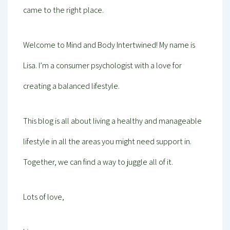
came to the right place.
Welcome to Mind and Body Intertwined! My name is
Lisa. I’m a consumer psychologist with a love for
creating a balanced lifestyle.
This blog is all about living a healthy and manageable
lifestyle in all the areas you might need support in.
Together, we can find a way to juggle all of it.
Lots of love,