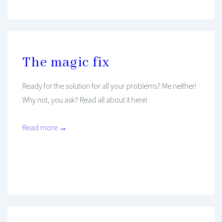
The magic fix
Ready for the solution for all your problems? Me neither!
Why not, you ask? Read all about it here!
Read more →
Mind And Body Intertwined
Jan 30, 2020
Tagged With
Balance
Inspiration
Philosophy