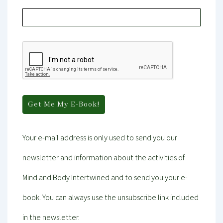
Your e-mail address is only used to send you our
newsletter and information about the activities of
Mind and Body Intertwined and to send you your e-
book. You can always use the unsubscribe link included
in the newsletter.