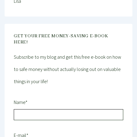
Lisa
GET YOUR FREE MONEY-SAVING E-BOOK
HERE!
Subscribe to my blog and get this free e-book on how
to safe money without actually losing out on valuable
things in your life!
Name*
E-mail*