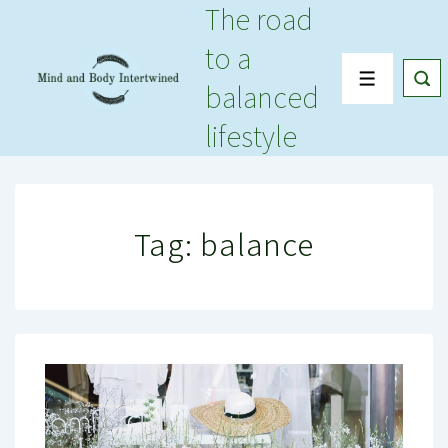
The road
↓
Skip
to a
to
Menu
balanced
Main
Content
lifestyle
Tag:
balance