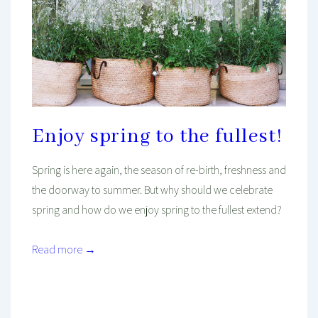
Enjoy spring to the fullest!
Spring is here again, the season of re-birth, freshness and
the doorway to summer. But why should we celebrate
spring and how do we enjoy spring to the fullest extend?
Read more →
Mind And Body Intertwined
Apr 9, 2021
Tagged With
Balance
Healthy
Healthy Habits
Healthy Living
Mental Health
Plants
Seasonal
Spring