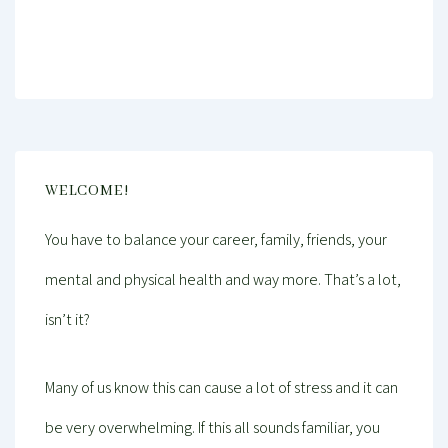
Mind And Body Intertwined
Jan 22, 2019
Tagged With
Balance
Education
Health
Performance
Personal Growth
Productivity
Psychology
Relaxing
Self-Care
Stress
Wellness
Work-Life Balance
Young Professional
WELCOME!
You have to balance your career, family, friends, your
mental and physical health and way more. That’s a lot,
isn’t it?
Many of us know this can cause a lot of stress and it can
be very overwhelming. If this all sounds familiar, you