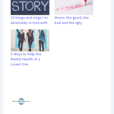
19 blogs and vlogs I’m
Stress: the good, the
absolutely in love with
bad and the ugly
5 Ways to Help the
Mental Health of a
Loved One
Mind And Body Intertwined
Jul 10, 2020
19 Comments
Tagged With
Guest Blogger
Learning
Mindset
Performance
Personal Growth
Productivity
Relaxing
Stress
University
Young Professional