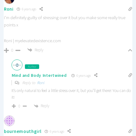
Roni
6 years ago
I’m definitely guilty of stressing over it but you make some really true
points x
Roni | myelevatedexistence.com
Reply
0
Author
Mind and Body Intertwined
6 years ago
Reply to
Roni
It’s only natural to feel a little stress over it, but you’ll get there! You can do
it!
Reply
0
bournemouthgirl
6 years ago