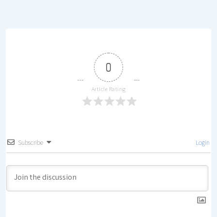
0
Article Rating
Subscribe
Login