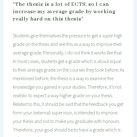
“The thesis is a lot of ECTS, so I can
increase my average grade by working
really hard on this thesis”
Students give themselves the pressure to get a super high
grade on the thesis and see this as a way to improve their
average grade. Personally, I do not think it works like that.
In most cases, students get a grade which is about equal
to their average grade on the courses they took before. As
mentioned before, the thesis is a way to examine the
knowledge you gained in your studies. Therefore, it’s not
realistic to expect a way higher grade on your thesis.
Related to this, it should be said that the feedback you get
form your (external) supervisor, is intended to improve
your thesis and not to make you graduate with honours.
Therefore, your goal should be to have a grade which is