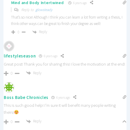
Mind and Body Intertwined
6 years ago
Reply to
glowsteady
That’s so nice! Although I think you can learn a lot from writing a thesis, I
think other ways can be great to finish your degree as well!
Reply
0
lifestyleseason
6 years ago
Great post! Thank you for sharing this! I love the motivation at the end!
Reply
0
Boss Babe Chronicles
6 years ago
This is such good help! I’m sure it will benefit many people writing
theirs!
Reply
0