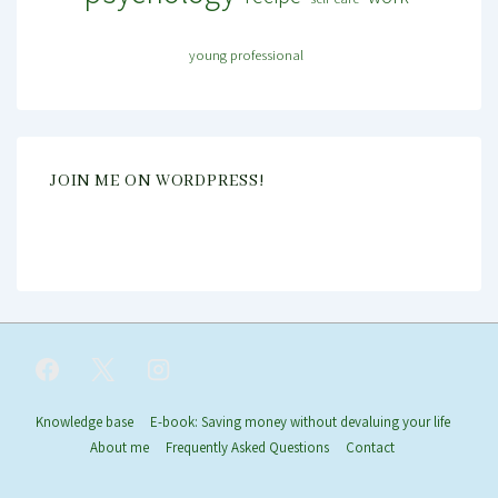
young professional
JOIN ME ON WORDPRESS!
Footer
Knowledge base
E-book: Saving money without devaluing your life
About me
Frequently Asked Questions
Contact
Menu