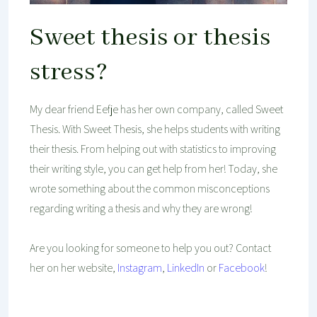
Sweet thesis or thesis
stress?
My dear friend Eefje has her own company, called Sweet
Thesis. With Sweet Thesis, she helps students with writing
their thesis. From helping out with statistics to improving
their writing style, you can get help from her! Today, she
wrote something about the common misconceptions
regarding writing a thesis and why they are wrong!
Are you looking for someone to help you out? Contact
her on her website,
Instagram
,
LinkedIn
or
Facebook
!