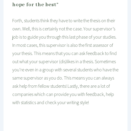
hope for the best”
Forth, students think they have to write the thesis on their
own. Well, this is certainly not the case. Your supervisor’s
job is to guide you through this last phase of your studies.
In most cases, this supervisor is also the first assessor of
your thesis. This means that you can ask feedback to find
out what your supervisor (dis)likes in a thesis. Sometimes
you’re even in a group with several students who have the
same supervisor as you do. This means you can always
ask help from fellow students! Lastly, there are a lot of
companies which can provide you with feedback, help
with statistics and check your writing style!