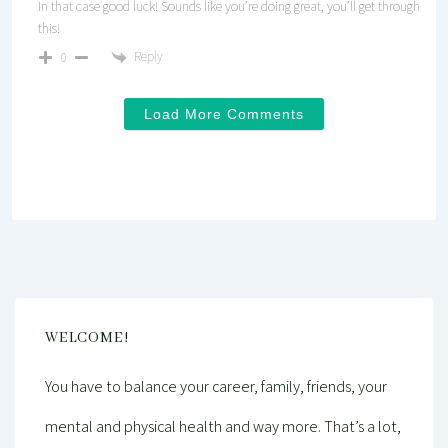
In that case good luck! Sounds like you’re doing great, you’ll get through
this!
Reply
0
Load More Comments
WELCOME!
You have to balance your career, family, friends, your
mental and physical health and way more. That’s a lot,