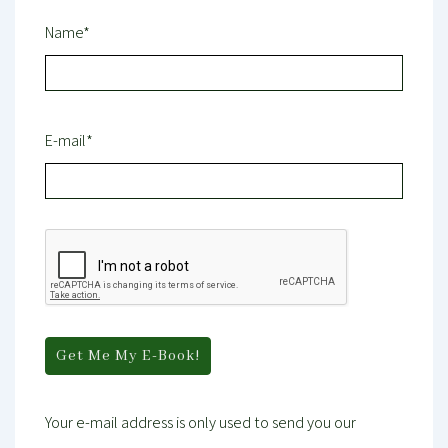
Name*
E-mail*
Your e-mail address is only used to send you our