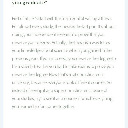
you graduate”
First of all, let’s start with the main goal of writing a thesis.
For almost every study, the thesis is the last part. It’s about
doing your independent research to prove that you
deserve your degree. Actually, the thesis is a way to test
your knowledge about science which you gained in the
previous years. If you succeed, you deserve the degree to
be a scientist. Earlier you had to take exams to prove you
deserve the degree. Now that’s a bit complicated in
university, because everyone took different courses. So
instead of seeing it as a super complicated closure of
your studies, try to see it as a course in which everything
you learned so far comes together.