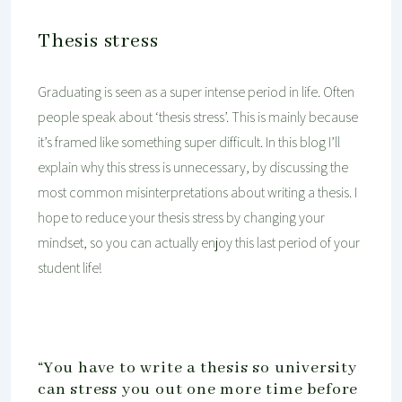
Thesis stress
Graduating is seen as a super intense period in life. Often
people speak about ‘thesis stress’. This is mainly because
it’s framed like something super difficult. In this blog I’ll
explain why this stress is unnecessary, by discussing the
most common misinterpretations about writing a thesis. I
hope to reduce your thesis stress by changing your
mindset, so you can actually enjoy this last period of your
student life!
“You have to write a thesis so university
can stress you out one more time before