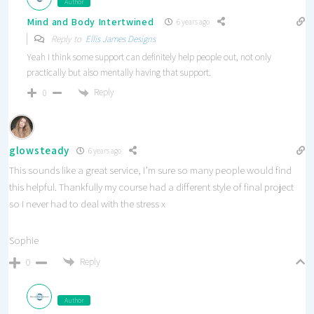
Author
Mind and Body Intertwined
6 years ago
Reply to
Ellis James Designs
Yeah I think some support can definitely help people out, not only
practically but also mentally having that support.
Reply
0
glowsteady
6 years ago
This sounds like a great service, I’m sure so many people would find
this helpful. Thankfully my course had a different style of final project
so I never had to deal with the stress x
Sophie
Reply
0
Author