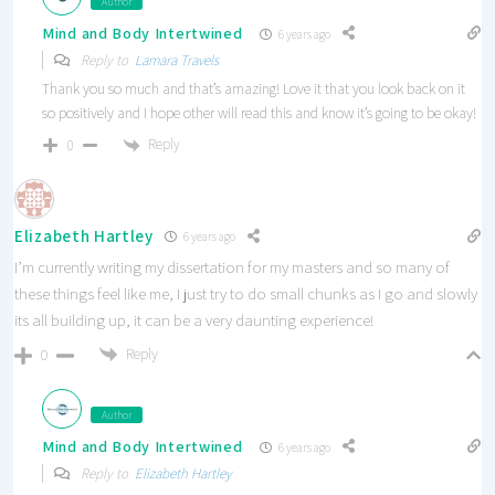
Author
Mind and Body Intertwined
6 years ago
Reply to
Lamara Travels
Thank you so much and that’s amazing! Love it that you look back on it
so positively and I hope other will read this and know it’s going to be okay!
Reply
0
Elizabeth Hartley
6 years ago
I’m currently writing my dissertation for my masters and so many of
these things feel like me, I just try to do small chunks as I go and slowly
its all building up, it can be a very daunting experience!
Reply
0
Author
Mind and Body Intertwined
6 years ago
Reply to
Elizabeth Hartley