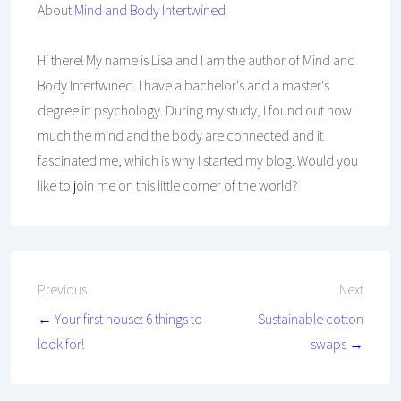
About
Mind and Body Intertwined
Hi there! My name is Lisa and I am the author of Mind and
Body Intertwined. I have a bachelor's and a master's
degree in psychology. During my study, I found out how
much the mind and the body are connected and it
fascinated me, which is why I started my blog. Would you
like to join me on this little corner of the world?
Post
Previous
Next
← Your first house: 6 things to
Sustainable cotton
navigation
look for!
swaps →