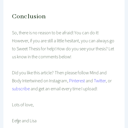
Conclusion
So, there is no reason to be afraid! You can do it!
However, if you are still a little hesitant, you can always go
to Sweet Thesis for help! How do you see your thesis? Let
us know in the comments below!
Did you like this article? Then please follow Mind and
Body Intertwined on Instagram,
Pinterest
and
Twitter
, or
subscribe
and get an email every time I upload!
Lots of love,
Eefje and Lisa