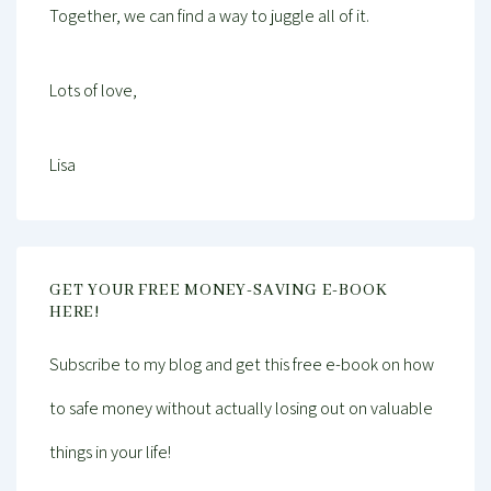
Together, we can find a way to juggle all of it.
Lots of love,
Lisa
GET YOUR FREE MONEY-SAVING E-BOOK
HERE!
Subscribe to my blog and get this free e-book on how
to safe money without actually losing out on valuable
things in your life!