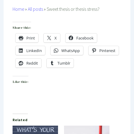
Home
»
All posts
»
Sweet thesis or thesis stress?
Share this:
Print
X
Facebook
LinkedIn
WhatsApp
Pinterest
Reddit
Tumblr
Like this:
Related