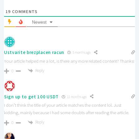
19
COMMENTS
Newest
Ustvarite brezplacen racun
5 months ago
Your article helped me a lot, is there any more related content? Thanks!
Reply
0
Sign up to get 100 USDT
11 months ago
I don’t think the title of your article matches the content lol. Just
kidding, mainly because I had some doubts after reading the article.
Reply
0