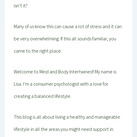
isn’t it?
Many of us know this can cause a lot of stress and it can
be very overwhelming. If this all sounds familiar, you
came to the right place.
Welcome to Mind and Body Intertwined! My name is
Lisa. I’m a consumer psychologist with a love for
creating a balanced lifestyle.
This blog is all about living a healthy and manageable
lifestyle in all the areas you might need support in.