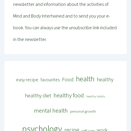
newsletter and information about the activities of
Mind and Body Intertwined and to send you your e-
book. You can always use the unsubscribe link included
in the newsletter.
health
Food
healthy
easy recipe
favourites
healthy food
healthy diet
healthy habits
mental health
personal growth
psychology
recipe
work
self-care