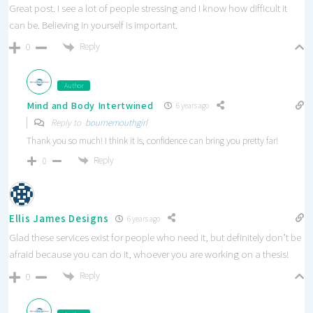
Great post. I see a lot of people stressing and I know how difficult it
can be. Believing in yourself is important.
Reply
0
Author
Mind and Body Intertwined
6 years ago
Reply to
bournemouthgirl
Thank you so much! I think it is, confidence can bring you pretty far!
Reply
0
Ellis James Designs
6 years ago
Glad these services exist for people who need it, but definitely don’t be
afraid because you can do it, whoever you are working on a thesis!
Reply
0