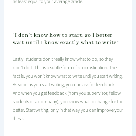
as least equal to your average grade.
“I don’t know how to start, so I better
wait until I know exactly what to write”
Lastly, students don’t really know what to do, so they
don’t do it. This is a subtle form of procrastination. The
fact is, you won’t know what to write until you start writing.
As soon as you start writing, you can ask for feedback.
And when you get feedback (from you supervisor, fellow
students or a company), you know what to change for the
better. Start writing, only in that way you can improve your
thesis!