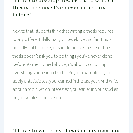
“I have to develop new skills to write a
thesis, because I’ve never done this
before”
Next to that, students think that writing a thesis requires
totally different skills that you developed so far. This is
actually not the case, or should not be the case. The
thesis doesn’t ask you to do things you’ve never done
before. As mentioned above, it’s about combining
everything you learned so far. So, for example, try to
apply a statistic test you learned in the last year. And write
about a topic which interested you earlier in your studies
or you wrote about before.
“I have to write my thesis on my own and