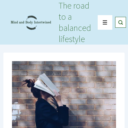
The road
↓
Skip
to a
to
Menu
balanced
Main
Content
lifestyle