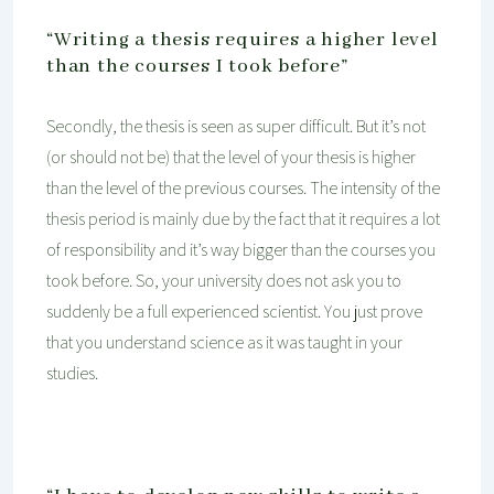
“Writing a thesis requires a higher level
than the courses I took before”
Secondly, the thesis is seen as super difficult. But it’s not
(or should not be) that the level of your thesis is higher
than the level of the previous courses. The intensity of the
thesis period is mainly due by the fact that it requires a lot
of responsibility and it’s way bigger than the courses you
took before. So, your university does not ask you to
suddenly be a full experienced scientist. You just prove
that you understand science as it was taught in your
studies.