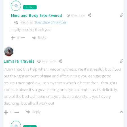
Author
Mind and Body Intertwined
6 years ago
Reply to
Boss Babe Chronicles
I really hope so, thank you!
Reply
0
Lamara Travels
6 years ago
I wish I had this help when I wrote my thesis. Yes it’s stressful, but if you
put the right amount of time and effort in to it you can get good
results! I managed a 2.1 on my thesis which is better than I thought I
could achieve! It’s a great feeling once you submit it as it’s definitely
one of the best achievements you do at university… yes It’s very
daunting, but all will work out
Reply
0