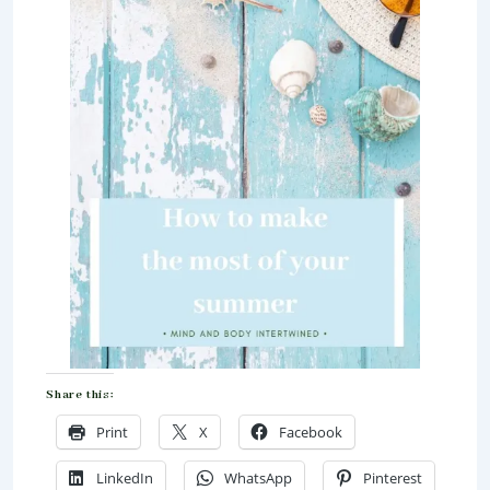
Share this:
Print
X
Facebook
LinkedIn
WhatsApp
Pinterest