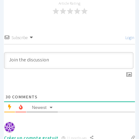
Article Rating
Subscribe
Login
30
COMMENTS
Newest
Créer un compte gratuit
11 months ago