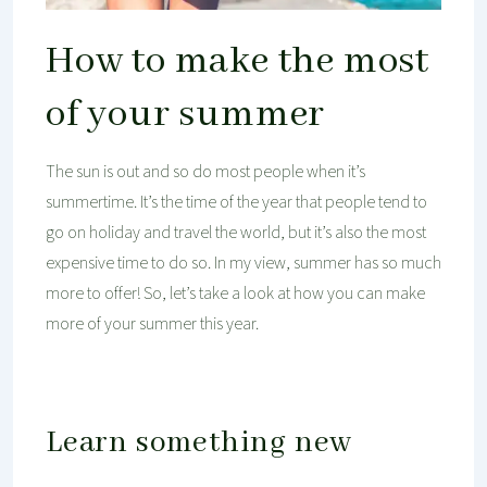
How to make the most
of your summer
The sun is out and so do most people when it’s
summertime. It’s the time of the year that people tend to
go on holiday and travel the world, but it’s also the most
expensive time to do so. In my view, summer has so much
more to offer! So, let’s take a look at how you can make
more of your summer this year.
Learn something new