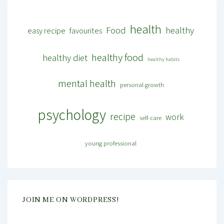
health
Food
healthy
easy recipe
favourites
healthy food
healthy diet
healthy habits
mental health
personal growth
psychology
recipe
work
self-care
young professional
JOIN ME ON WORDPRESS!