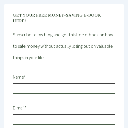
GET YOUR FREE MONEY-SAVING E-BOOK
HERE!
Subscribe to my blog and get this free e-book on how
to safe money without actually losing out on valuable
things in your life!
Name*
E-mail*