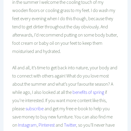
in the summer I welcome the cooling touch of my
wooden floors or cooling grass to my feet. I do wash my
feet every evening when I do this though, because they
tend to get dirtier throughout the day obviously. And
afterwards, I’d recommend putting on some body butter,
foot cream or baby oil on your feet to keep them
moisturised and hydrated.
All and all, it’s time to get back into nature, your body and
to connect with others again! What do you love most
about the summer and what’s your favourite season? A
while ago, I also looked at all the
benefits of spring
if
you’re interested.
If you want more content like this,
please
subscribe
and get my free e-book to help you
save money to buy new furniture. You can also find me
on
Instagram
,
Pinterest
and
Twitter
, so you’ll never have