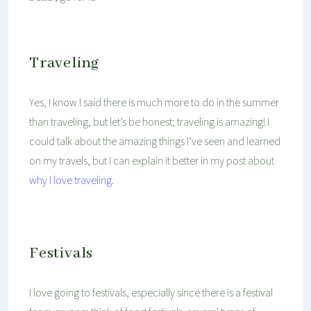
Traveling
Yes, I know I said there is much more to do in the summer
than traveling, but let’s be honest; traveling is amazing! I
could talk about the amazing things I’ve seen and learned
on my travels, but I can explain it better in my post about
why I love traveling
.
Festivals
I love going to festivals, especially since there is a festival