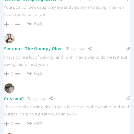
Your point of view caught my eye and was very interesting. Thanks. I
have a question for you.
Reply
0
Simona ~ The Grumpy Olive
3 years ago
I have done a lot of walking, and I wish I had a way to do the rest! But
saving this for next year x
Reply
0
CristinaR
4 years ago
These are all amazing ideas! I really love to enjoy the weather and read
outside, it’s such a great way to enjoy it x
Reply
0