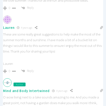
We love summer! Thanks for all the fun and productive ideas.
Reply
0
Lauren
4 years ago
These are some really great suggestions to help make the most of the
summer months and sunshine. I have made a bit of a bucket list on
things I would like to this summer to ensure I enjoy the most out of this
time. Thank you for sharing your tips!
Lauren
Reply
0
Author
Mind and Body Intertwined
4 years ago
O wow living next to a lake sounds amazing to me. And you made a
great point, not having a garden does make you walk more I think,