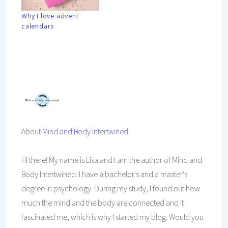
Why I love advent
calendars
Mind And Body Intertwined
Jun 5, 2022
30 Comments
Tagged With
Environment
Exercise
Food
Friends
Loved Ones
Seasonal
Self-Care
Summer
About
Mind and Body Intertwined
Hi there! My name is Lisa and I am the author of Mind and
Body Intertwined. I have a bachelor's and a master's
degree in psychology. During my study, I found out how
much the mind and the body are connected and it
fascinated me, which is why I started my blog. Would you