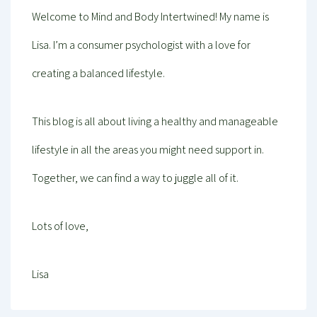
Welcome to Mind and Body Intertwined! My name is
Lisa. I’m a consumer psychologist with a love for
creating a balanced lifestyle.
This blog is all about living a healthy and manageable
lifestyle in all the areas you might need support in.
Together, we can find a way to juggle all of it.
Lots of love,
Lisa