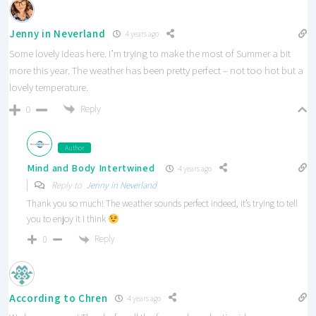
Jenny in Neverland
4 years ago
Some lovely ideas here. I’m trying to make the most of Summer a bit
more this year. The weather has been pretty perfect – not too hot but a
lovely temperature.
Reply
0
Author
Mind and Body Intertwined
4 years ago
Reply to
Jenny in Neverland
Thank you so much! The weather sounds perfect indeed, it’s trying to tell
you to enjoy it I think
Reply
0
According to Chren
4 years ago