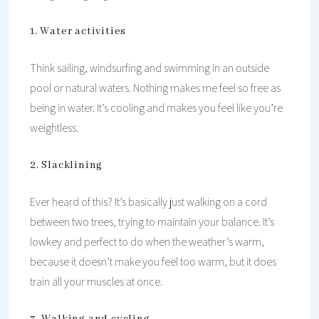
1. Water activities
Think sailing, windsurfing and swimming in an outside
pool or natural waters. Nothing makes me feel so free as
being in water. It’s cooling and makes you feel like you’re
weightless.
2. Slacklining
Ever heard of this? It’s basically just walking on a cord
between two trees, trying to maintain your balance. It’s
lowkey and perfect to do when the weather’s warm,
because it doesn’t make you feel too warm, but it does
train all your muscles at once.
3. Walking and cycling