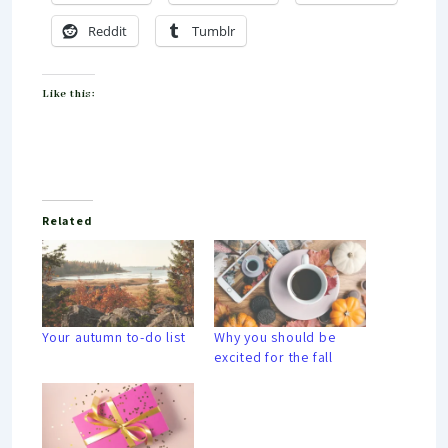
Reddit
Tumblr
Like this:
Related
Your autumn to-do list
Why you should be
excited for the fall