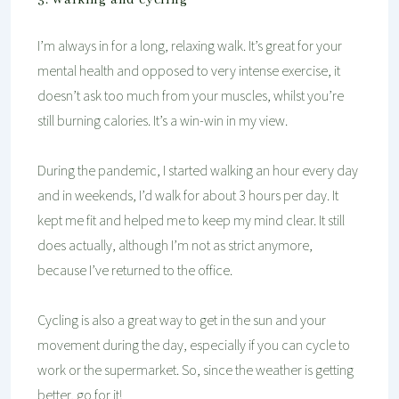
I’m always in for a long, relaxing walk. It’s great for your
mental health and opposed to very intense exercise, it
doesn’t ask too much from your muscles, whilst you’re
still burning calories. It’s a win-win in my view.
During the pandemic, I started walking an hour every day
and in weekends, I’d walk for about 3 hours per day. It
kept me fit and helped me to keep my mind clear. It still
does actually, although I’m not as strict anymore,
because I’ve returned to the office.
Cycling is also a great way to get in the sun and your
movement during the day, especially if you can cycle to
work or the supermarket. So, since the weather is getting
better, go for it!