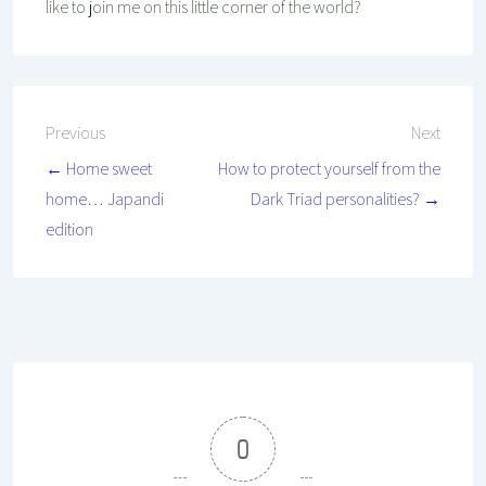
like to join me on this little corner of the world?
Post
Previous
Next
← Home sweet
How to protect yourself from the
navigation
home… Japandi
Dark Triad personalities? →
edition
0