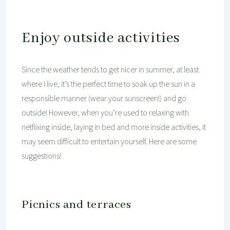
Enjoy outside activities
Since the weather tends to get nicer in summer, at least
where I live, it’s the perfect time to soak up the sun in a
responsible manner (wear your sunscreen!) and go
outside! However, when you’re used to relaxing with
netflixing inside, laying in bed and more inside activities, it
may seem difficult to entertain yourself. Here are some
suggestions!
Picnics and terraces