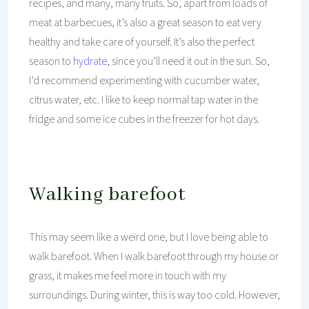
recipes, and many, many fruits. So, apart from loads of
meat at barbecues, it’s also a great season to eat very
healthy and take care of yourself. It’s also the perfect
season to
hydrate
, since you’ll need it out in the sun. So,
I’d recommend experimenting with cucumber water,
citrus water, etc. I like to keep normal tap water in the
fridge and some ice cubes in the freezer for hot days.
Walking barefoot
This may seem like a weird one, but I love being able to
walk barefoot. When I walk barefoot through my house or
grass, it makes me feel more in touch with my
surroundings. During winter, this is way too cold. However,