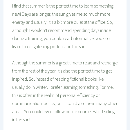
I find that summer is the perfect time to learn something
new! Days are longer, the sun gives me so much more
energy and usually, it’s a bit more quiet at the office. So,
although I wouldn’t recommend spending days inside
during a training, you could read informative books or
listen to enlightening podcasts in the sun.
Although the summer is a great time to relax and recharge
from the rest of the year, it’s also the perfect time to get
inspired. So, instead of reading fictional books like I
usually do in winter, I prefer learning something. For me,
this is often in the realm of personal efficiency or
communication tactics, but it could also be in many other
areas. You could even follow online courses whilst sitting
in the sun!