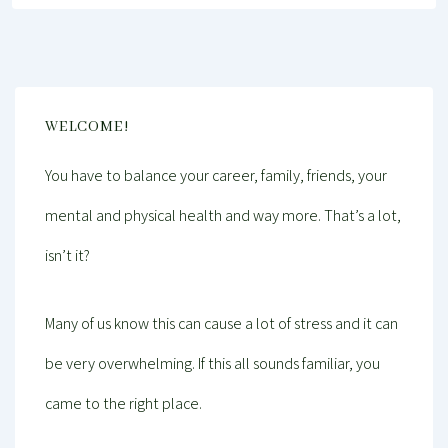
WELCOME!
You have to balance your career, family, friends, your
mental and physical health and way more. That’s a lot,
isn’t it?
Many of us know this can cause a lot of stress and it can
be very overwhelming. If this all sounds familiar, you
came to the right place.