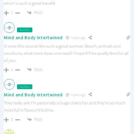
which is such a great benefit!
Reply
0
Author
Mind and Body Intertwined
4 years ago
O wow this sounds like such a great summer. Beach, animals and
vacations, what more does one need? I hope it’ll be quality time for all
of you.
Reply
0
Author
Mind and Body Intertwined
4 years ago
They really are! I’m personally a huge cherry fan and they’re so much
more full in flavour this time.
Reply
0