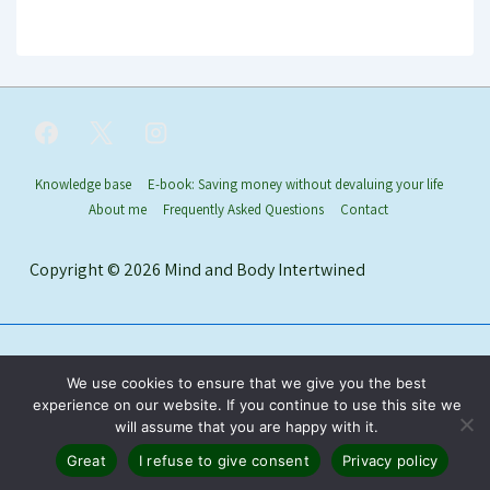
Footer
Knowledge base
E-book: Saving money without devaluing your life
About me
Frequently Asked Questions
Contact
Menu
Copyright © 2026
Mind and Body Intertwined
We use cookies to ensure that we give you the best
experience on our website. If you continue to use this site we
will assume that you are happy with it.
Great
I refuse to give consent
Privacy policy