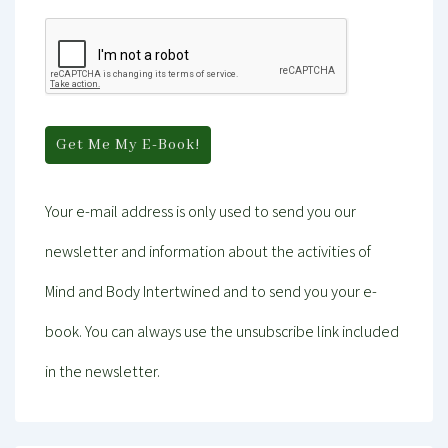
Your e-mail address is only used to send you our
newsletter and information about the activities of
Mind and Body Intertwined and to send you your e-
book. You can always use the unsubscribe link included
in the newsletter.