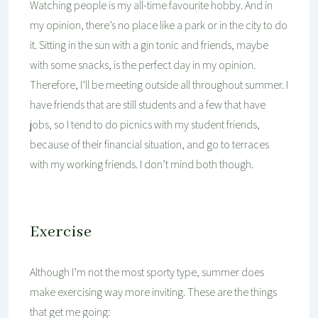
Watching people is my all-time favourite hobby. And in
my opinion, there’s no place like a park or in the city to do
it. Sitting in the sun with a gin tonic and friends, maybe
with some snacks, is the perfect day in my opinion.
Therefore, I’ll be meeting outside all throughout summer. I
have friends that are still students and a few that have
jobs, so I tend to do picnics with my student friends,
because of their financial situation, and go to terraces
with my working friends. I don’t mind both though.
Exercise
Although I’m not the most sporty type, summer does
make exercising way more inviting. These are the things
that get me going: