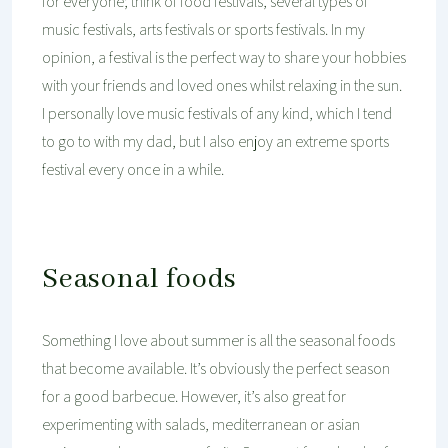
for everyone; think of food festivals, several types of
music festivals, arts festivals or sports festivals. In my
opinion, a festival is the perfect way to share your hobbies
with your friends and loved ones whilst relaxing in the sun.
I personally love music festivals of any kind, which I tend
to go to with my dad, but I also enjoy an extreme sports
festival every once in a while.
Seasonal foods
Something I love about summer is all the seasonal foods
that become available. It’s obviously the perfect season
for a good barbecue. However, it’s also great for
experimenting with salads, mediterranean or asian