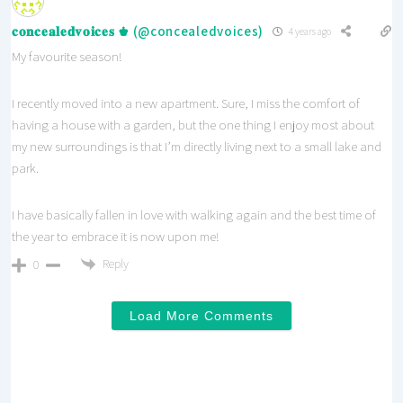
𝐜𝐨𝐧𝐜𝐞𝐚𝐥𝐞𝐝𝐯𝐨𝐢𝐜𝐞𝐬 ♚ (@concealedvoices)
4 years ago
My favourite season!
I recently moved into a new apartment. Sure, I miss the comfort of
having a house with a garden, but the one thing I enjoy most about
my new surroundings is that I’m directly living next to a small lake and
park.
I have basically fallen in love with walking again and the best time of
the year to embrace it is now upon me!
Reply
0
Load More Comments