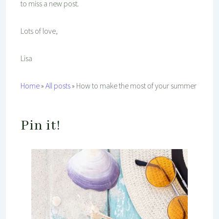
to miss a new post.
Lots of love,
Lisa
Home
»
All posts
»
How to make the most of your summer
Pin it!