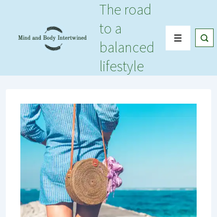
The road
↓
Skip
to a
to
Menu
balanced
Main
Content
lifestyle