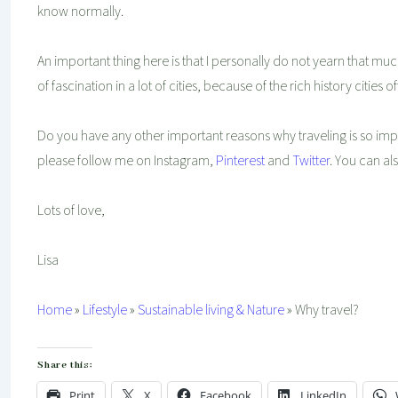
know normally.
An important thing here is that I personally do not yearn that much
of fascination in a lot of cities, because of the rich history cities
Do you have any other important reasons why traveling is so imp
please follow me on Instagram,
Pinterest
and
Twitter
. You can al
Lots of love,
Lisa
Home
»
Lifestyle
»
Sustainable living & Nature
»
Why travel?
Share this:
Print
X
Facebook
LinkedIn