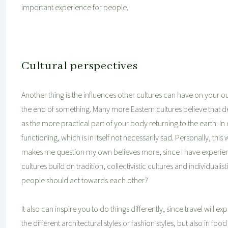
important experience for people.
Cultural perspectives
Another thing is the influences other cultures can have on your o
the end of something. Many more Eastern cultures believe that death
as the more practical part of your body returning to the earth. In 
functioning, which is in itself not necessarily sad. Personally, th
makes me question my own believes more, since I have experien
cultures build on tradition, collectivistic cultures and individua
people should act towards each other?
It also can inspire you to do things differently, since travel will
the different architectural styles or fashion styles, but also in f