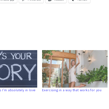
 I’m absolutely in love
Exercising in a way that works for you