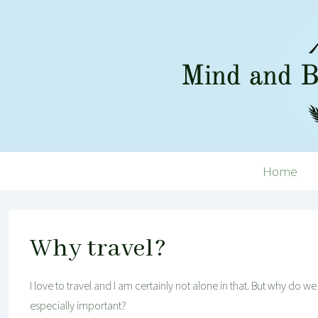
↓
Skip
to
Main
Content
Main
Home
Navigation
Why travel?
I love to travel and I am certainly not alone in that. But why do w
especially important?