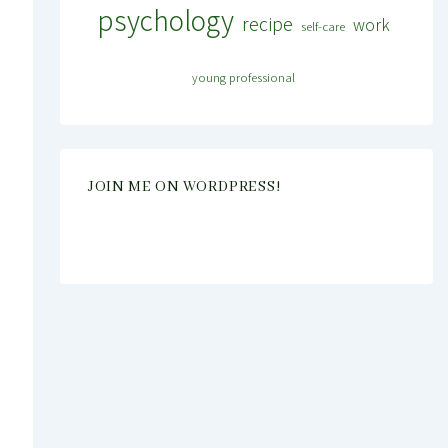
psychology
recipe
work
self-care
young professional
JOIN ME ON WORDPRESS!