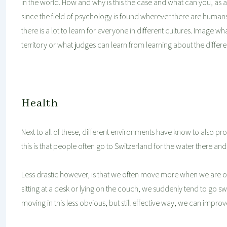
in the world. How and why is this the case and what can you, as a c
since the field of psychology is found wherever there are human
there is a lot to learn for everyone in different cultures. Imag
territory or what judges can learn from learning about the differe
Health
Next to all of these, different environments have know to also p
this is that people often go to Switzerland for the water there and
Less drastic however, is that we often move more when we are on 
sitting at a desk or lying on the couch, we suddenly tend to go s
moving in this less obvious, but still effective way, we can improv