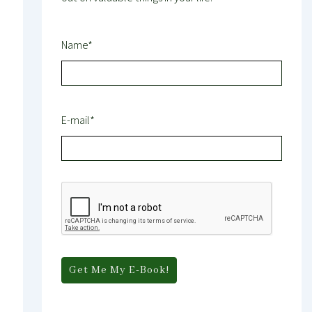
Name*
E-mail*