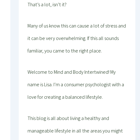
That’s a lot, isn’t it?
Many of us know this can cause a lot of stress and
it can be very overwhelming. If this all sounds
familiar, you came to the right place.
Welcome to Mind and Body Intertwined! My
name is Lisa. I’m a consumer psychologist with a
love for creating a balanced lifestyle.
This blog is all about living a healthy and
manageable lifestyle in all the areas you might