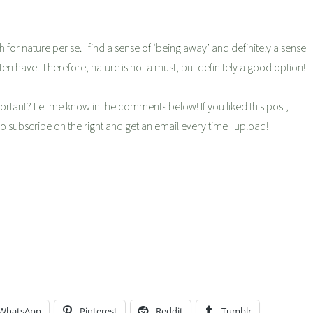
 for nature per se. I find a sense of ‘being away’ and definitely a sense
 often have. Therefore, nature is not a must, but definitely a good option!
ortant? Let me know in the comments below! If you liked this post,
so subscribe on the right and get an email every time I upload!
WhatsApp
Pinterest
Reddit
Tumblr