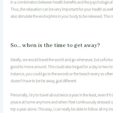
In a combination between health benefits and the psychological a
Thus, the relaxation can be very important for your health as w
also stimulate the endorphins in your body to be released. This 
So… when is the time to get away?
Ideally, we would travel the world and go whenever, but unfortuna
good to move around. This could also be just for a day or two to a
instance, you could go to the woods or the beach every so often o
doesn’t have to be far away, just different.
Personally, I try to travel about twice a year in the least, even if it is
peace at home anymore and when I feel continuously stressed out 
trip a year alone. This way, I can really be able to follow all my i