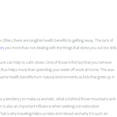
 Often, there are tangible health benefits to getting away. The lack of
xes
you more than not dealing with the things that stress you out (no shit).
ure can help to calm down. One of those is the fact that you remove
y thus helps more than spending your week off work at home. This was
same health benefits from natural environments as kids that grew up in
 has a tendency to make us wonder; what is behind those mountains and
n is also an important influence when seeking out restorative
t is why traveling helps us relax and reload and why it is such an