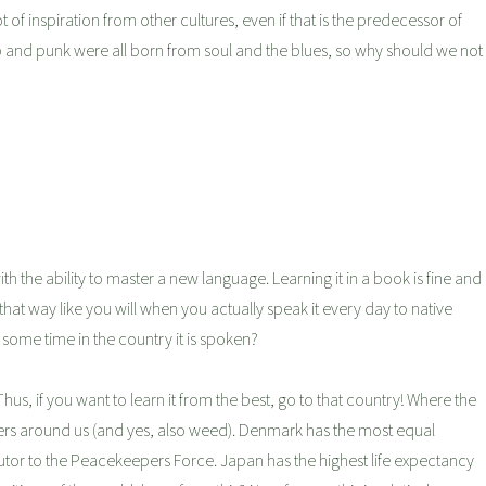
t of inspiration from other cultures, even if that is the predecessor of
op and punk were all born from soul and the blues, so why should we not
th the ability to master a new language. Learning it in a book is fine and
that way like you will when you actually speak it every day to native
some time in the country it is spoken?
Thus, if you want to learn it from the best, go to that country! Where the
rs around us (and yes, also weed). Denmark has the most equal
butor to the Peacekeepers Force. Japan has the highest life expectancy