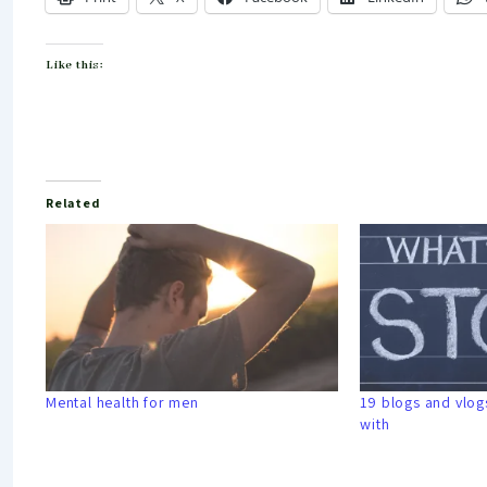
Like this:
Related
Mental health for men
19 blogs and vlogs
with