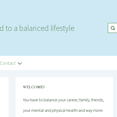
d to a balanced lifestyle
Contact
WELCOME!
You have to balance your career, family, friends,
your mental and physical health and way more.