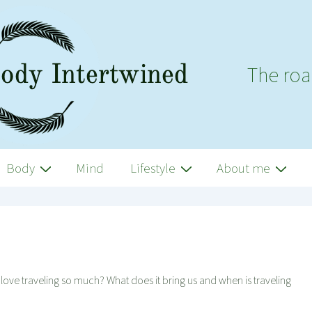
The roa
Body
Mind
Lifestyle
About me
e love traveling so much? What does it bring us and when is traveling