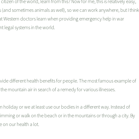
itizen of the world, learn from this? Now for me, this is relatively easy,
s (and sometimes animals as well), so we can work anywhere, but I think
e what Western doctors learn when providing emergency help in war
nt legal systems in the world.
rovide different health benefits for people. The most famous example of
 the mountain air in search of a remedy for various illnesses.
holiday or we at least use our bodies in a different way. Instead of
wimming or walk on the beach or in the mountains or through a city. By
e on our health a lot.