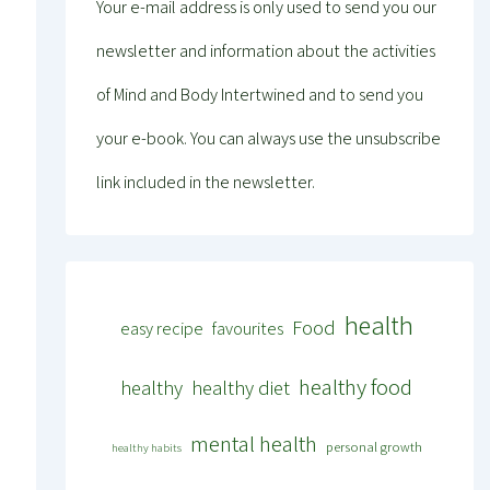
Your e-mail address is only used to send you our
newsletter and information about the activities
of Mind and Body Intertwined and to send you
your e-book. You can always use the unsubscribe
link included in the newsletter.
health
Food
easy recipe
favourites
healthy food
healthy
healthy diet
mental health
personal growth
healthy habits