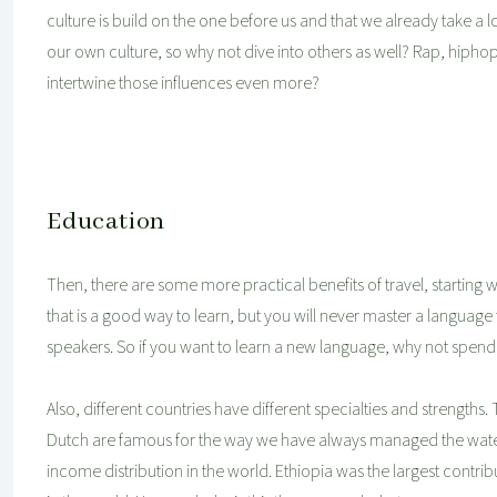
culture is build on the one before us and that we already take a lo
our own culture, so why not dive into others as well? Rap, hiph
intertwine those influences even more?
Education
Then, there are some more practical benefits of travel, starting wi
that is a good way to learn, but you will never master a language 
speakers. So if you want to learn a new language, why not spend 
Also, different countries have different specialties and strengths. 
Dutch are famous for the way we have always managed the wate
income distribution in the world. Ethiopia was the largest contri