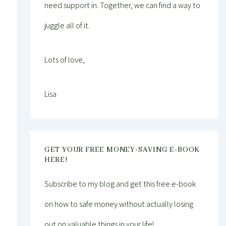
need support in. Together, we can find a way to
juggle all of it.
Lots of love,
Lisa
GET YOUR FREE MONEY-SAVING E-BOOK
HERE!
Subscribe to my blog and get this free e-book
on how to safe money without actually losing
out on valuable things in your life!