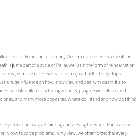
utlook on life. For instance, in many Western cultures, we see death as
 is just a part of a cycle of life, as well as in the form of reincarnation
contrast, some also believe that death is just that the body stops
is was a huge influence on how I now view and deal with death. It also
ced humble cultures and arrogant ones, progressive cultures and
listic ones, and many more opposites. Where do I stand and how do I think
 expose you to other ways of thinking and viewing the world. For instance
ood or in how to solve problems. In my view, we often forget that every