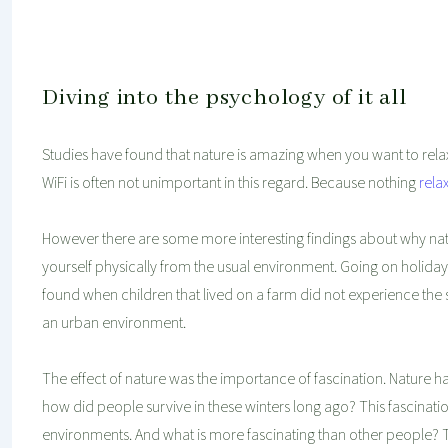
Diving into the psychology of it all
Studies have found that nature is amazing when you want to relax.
WiFi is often not unimportant in this regard. Because nothing
rela
However there are some more interesting findings about why nat
yourself physically from the usual environment. Going on holida
found when children that lived on a farm did not experience the 
an urban environment.
The effect of nature was the importance of fascination. Nature
how did people survive in these winters long ago? This fascinatio
environments. And what is more fascinating than other people? Tha