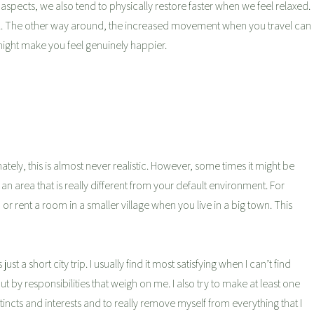
spects, we also tend to physically restore faster when we feel relaxed.
ell. The other way around, the increased movement when you travel can
might make you feel genuinely happier.
tely, this is almost never realistic. However, some times it might be
n area that is really different from your default environment. For
r rent a room in a smaller village when you live in a big town. This
 just a short city trip. I usually find it most satisfying when I can’t find
by responsibilities that weigh on me. I also try to make at least one
nstincts and interests and to really remove myself from everything that I