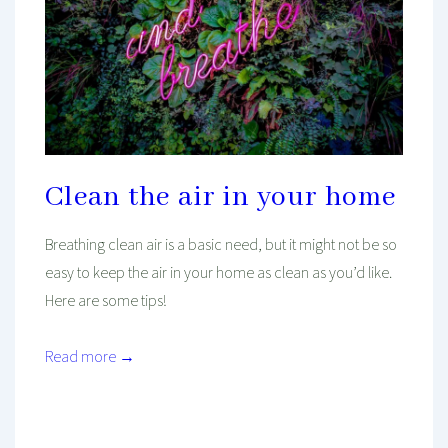
Clean the air in your home
Breathing clean air is a basic need, but it might not be so
easy to keep the air in your home as clean as you’d like.
Here are some tips!
Read more →
Mind And Body Intertwined
May 1, 2020
Tagged With
Cleaning
Environment
Health
Healthy
Healthy Living
Plants
Self-Care
Wellness