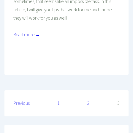
sometimes, that seems like an impossible task. In this
article, I will give you tips that work for me and I hope
they will work for you as well!
Read more →
Mind And Body Intertwined
Sep 23, 2018
Tagged With
Habits
Health
Healthy
Healthy Diet
Healthy Habits
Healthy Living
Hydration
Posts
Previous
1
2
3
pagination