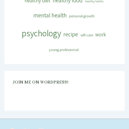
healthy food
healthy diet
healthy habits
mental health
personal growth
psychology
recipe
work
self-care
young professional
JOIN ME ON WORDPRESS!