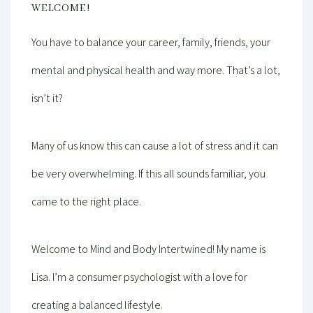
WELCOME!
You have to balance your career, family, friends, your
mental and physical health and way more. That’s a lot,
isn’t it?
Many of us know this can cause a lot of stress and it can
be very overwhelming. If this all sounds familiar, you
came to the right place.
Welcome to Mind and Body Intertwined! My name is
Lisa. I’m a consumer psychologist with a love for
creating a balanced lifestyle.