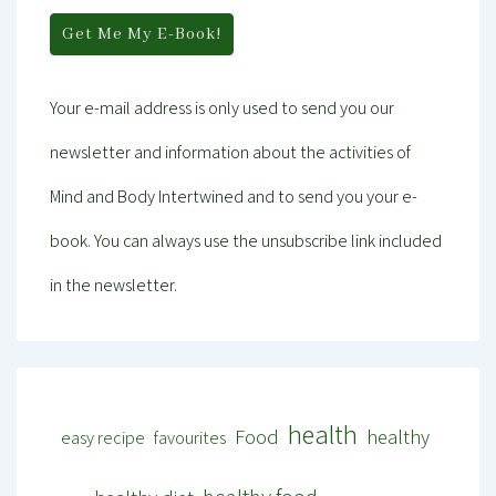
Your e-mail address is only used to send you our
newsletter and information about the activities of
Mind and Body Intertwined and to send you your e-
book. You can always use the unsubscribe link included
in the newsletter.
health
Food
healthy
easy recipe
favourites