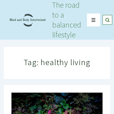
The road
↓
Skip
to a
to
Menu
balanced
Main
Content
lifestyle
Tag:
healthy living