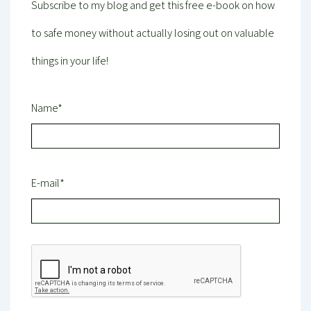
Subscribe to my blog and get this free e-book on how
to safe money without actually losing out on valuable
things in your life!
Name*
E-mail*