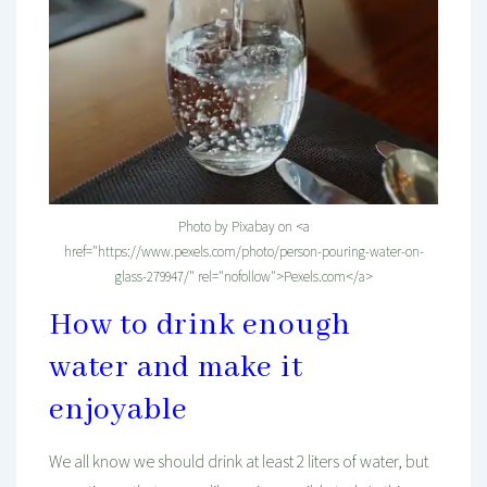
Photo by Pixabay on <a
href="https://www.pexels.com/photo/person-pouring-water-on-
glass-279947/" rel="nofollow">Pexels.com</a>
How to drink enough
water and make it
enjoyable
We all know we should drink at least 2 liters of water, but