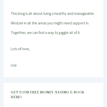
This blog is all about living a healthy and manageable
lifestyle in all the areas you might need support in.
Together, we can find a way to juggle all of it.
Lots of love,
Lisa
GET YOUR FREE MONEY-SAVING E-BOOK
HERE!