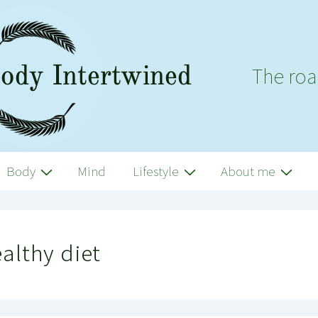
The roa
Body
Mind
Lifestyle
About me
althy diet