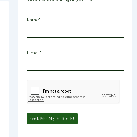
Name*
E-mail*