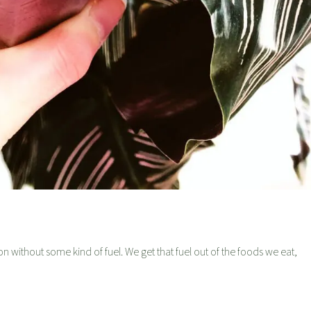
on without some kind of fuel. We get that fuel out of the foods we eat,