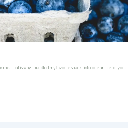
 me. That is why I bundled my favorite snacks into one article for you!