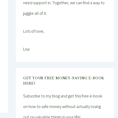
need support in. Together, we can find a way to
juggle all of it.
Lots of love,
Lisa
GET YOUR FREE MONEY-SAVING E-BOOK
HERE!
Subscribe to my blog and get this free e-book
on how to safe money without actually losing
out on valuable things in your life!