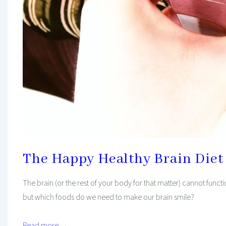
The Happy Healthy Brain Diet
The brain (or the rest of your body for that matter) cannot functi
but which foods do we need to make our brain smile?
Read more →