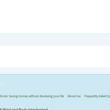
-book: Saving money without devaluing your life
About me
Frequently Asked Q
26
Mind and Body Intertwined