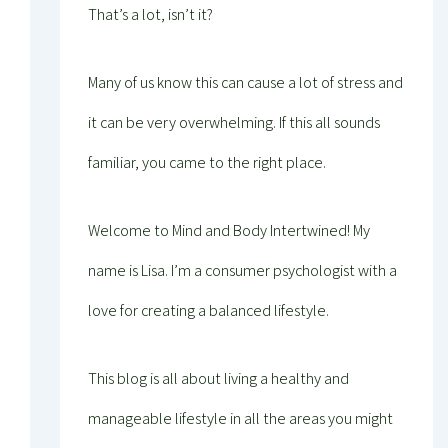
That’s a lot, isn’t it?
Many of us know this can cause a lot of stress and
it can be very overwhelming. If this all sounds
familiar, you came to the right place.
Welcome to Mind and Body Intertwined! My
name is Lisa. I’m a consumer psychologist with a
love for creating a balanced lifestyle.
This blog is all about living a healthy and
manageable lifestyle in all the areas you might