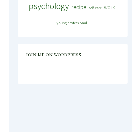
psychology
recipe
work
self-care
young professional
JOIN ME ON WORDPRESS!