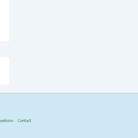
uestions
Contact