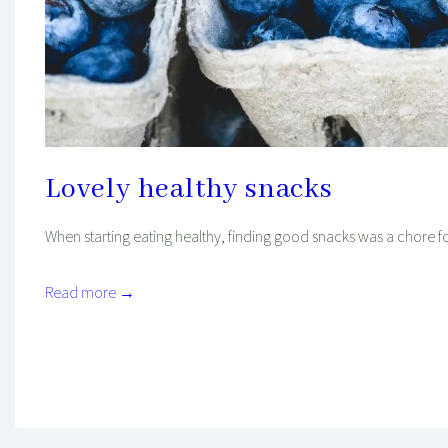
Lovely healthy snacks
When starting eating healthy, finding good snacks was a chore for
Read more →
Mind And Body Intertwined
Sep 16, 2018
Tagged With
Easy Recipe
Favourites
Food
Healthy Diet
Healthy Food
Healthy Habits
Quick Recipe
Recipe
Recipe To Go
Snacks