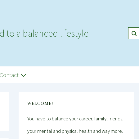
d to a balanced lifestyle
Contact
WELCOME!
You have to balance your career, family, friends,
your mental and physical health and way more.