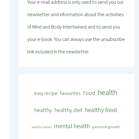
Your e-mail address is only used to send you our
newsletter and information about the activities
of Mind and Body Intertwined and to send you
your e-book. You can always use the unsubscribe
link included in the newsletter.
health
Food
easy recipe
favourites
healthy food
healthy
healthy diet
mental health
personal growth
healthy habits